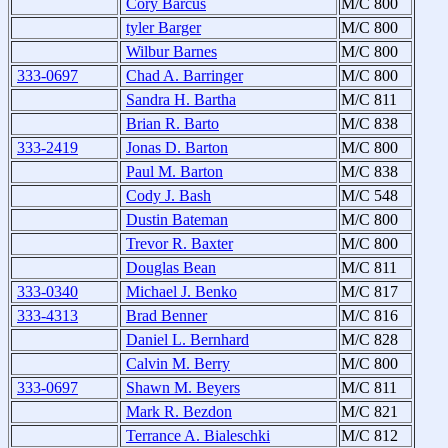
Cory Barcus
M/C 800
tyler Barger
M/C 800
Wilbur Barnes
M/C 800
333-0697
Chad A. Barringer
M/C 800
Sandra H. Bartha
M/C 811
Brian R. Barto
M/C 838
333-2419
Jonas D. Barton
M/C 800
Paul M. Barton
M/C 838
Cody J. Bash
M/C 548
Dustin Bateman
M/C 800
Trevor R. Baxter
M/C 800
Douglas Bean
M/C 811
333-0340
Michael J. Benko
M/C 817
333-4313
Brad Benner
M/C 816
Daniel L. Bernhard
M/C 828
Calvin M. Berry
M/C 800
333-0697
Shawn M. Beyers
M/C 811
Mark R. Bezdon
M/C 821
Terrance A. Bialeschki
M/C 812