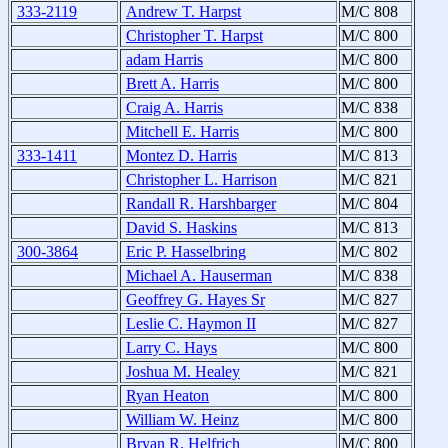
333-2119
Andrew T. Harpst
M/C 808
Christopher T. Harpst
M/C 800
adam Harris
M/C 800
Brett A. Harris
M/C 800
Craig A. Harris
M/C 838
Mitchell E. Harris
M/C 800
333-1411
Montez D. Harris
M/C 813
Christopher L. Harrison
M/C 821
Randall R. Harshbarger
M/C 804
David S. Haskins
M/C 813
300-3864
Eric P. Hasselbring
M/C 802
Michael A. Hauserman
M/C 838
Geoffrey G. Hayes Sr
M/C 827
Leslie C. Haymon II
M/C 827
Larry C. Hays
M/C 800
Joshua M. Healey
M/C 821
Ryan Heaton
M/C 800
William W. Heinz
M/C 800
Bryan R. Helfrich
M/C 800