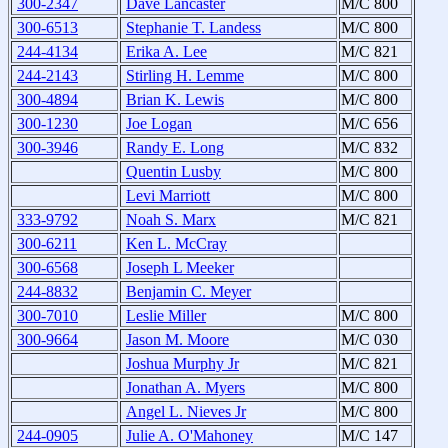
300-2347
Dave Lancaster
M/C 800
300-6513
Stephanie T. Landess
M/C 800
244-4134
Erika A. Lee
M/C 821
244-2143
Stirling H. Lemme
M/C 800
300-4894
Brian K. Lewis
M/C 800
300-1230
Joe Logan
M/C 656
300-3946
Randy E. Long
M/C 832
Quentin Lusby
M/C 800
Levi Marriott
M/C 800
333-9792
Noah S. Marx
M/C 821
300-6211
Ken L. McCray
300-6568
Joseph L Meeker
244-8832
Benjamin C. Meyer
300-7010
Leslie Miller
M/C 800
300-9664
Jason M. Moore
M/C 030
Joshua Murphy Jr
M/C 821
Jonathan A. Myers
M/C 800
Angel L. Nieves Jr
M/C 800
244-0905
Julie A. O'Mahoney
M/C 147