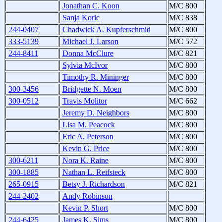
Jonathan C. Koon
M/C 800
Sanja Koric
M/C 838
244-0407
Chadwick A. Kupferschmid
M/C 800
333-5139
Michael J. Larson
M/C 572
244-8411
Donna McClure
M/C 821
Sylvia McIvor
M/C 800
Timothy R. Mininger
M/C 800
300-3456
Bridgette N. Moen
M/C 800
300-0512
Travis Molitor
M/C 662
Jeremy D. Neighbors
M/C 800
Lisa M. Peacock
M/C 800
Eric A. Peterson
M/C 800
Kevin G. Price
M/C 800
300-6211
Nora K. Raine
M/C 800
300-1885
Nathan L. Reifsteck
M/C 800
265-0915
Betsy J. Richardson
M/C 821
244-2402
Andy Robinson
Kevin P. Short
M/C 800
244-6425
James K. Sims
M/C 800