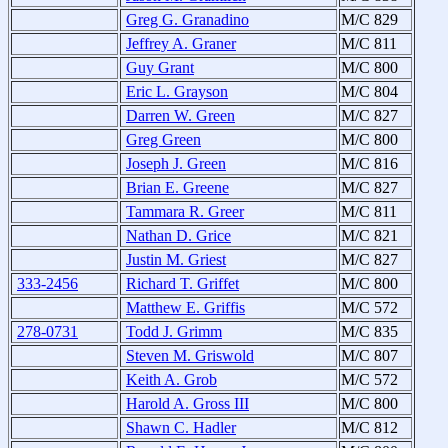
Greg G. Granadino
M/C 829
Jeffrey A. Graner
M/C 811
Guy Grant
M/C 800
Eric L. Grayson
M/C 804
Darren W. Green
M/C 827
Greg Green
M/C 800
Joseph J. Green
M/C 816
Brian E. Greene
M/C 827
Tammara R. Greer
M/C 811
Nathan D. Grice
M/C 821
Justin M. Griest
M/C 827
333-2456
Richard T. Griffet
M/C 800
Matthew E. Griffis
M/C 572
278-0731
Todd J. Grimm
M/C 835
Steven M. Griswold
M/C 807
Keith A. Grob
M/C 572
Harold A. Gross III
M/C 800
Shawn C. Hadler
M/C 812