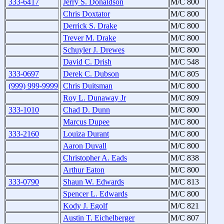
333-6417
Jerry S. Donaldson
M/C 800
Chris Doxtator
M/C 800
Derrick S. Drake
M/C 800
Trever M. Drake
M/C 800
Schuyler J. Drewes
M/C 800
David C. Drish
M/C 548
333-0697
Derek C. Dubson
M/C 805
(999) 999-9999
Chris Duitsman
M/C 800
Roy L. Dunaway Jr
M/C 809
333-1010
Chad D. Dunn
M/C 800
Marcus Dupee
M/C 800
333-2160
Louiza Durant
M/C 800
Aaron Duvall
M/C 800
Christopher A. Eads
M/C 838
Arthur Eaton
M/C 800
333-0790
Shaun W. Edwards
M/C 813
Spencer L. Edwards
M/C 800
Kody J. Egolf
M/C 821
Austin T. Eichelberger
M/C 807