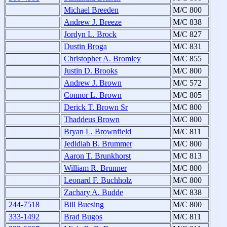
Michael Breeden
M/C 800
Andrew J. Breeze
M/C 838
Jordyn L. Brock
M/C 827
Dustin Broga
M/C 831
Christopher A. Bromley
M/C 855
Justin D. Brooks
M/C 800
Andrew J. Brown
M/C 572
Connor L. Brown
M/C 805
Derick T. Brown Sr
M/C 800
Thaddeus Brown
M/C 800
Bryan L. Brownfield
M/C 811
Jedidiah B. Brummer
M/C 800
Aaron T. Brunkhorst
M/C 813
William R. Brunner
M/C 800
Leonard F. Buchholz
M/C 800
Zachary A. Budde
M/C 838
244-7518
Bill Buesing
M/C 800
333-1492
Brad Bugos
M/C 811