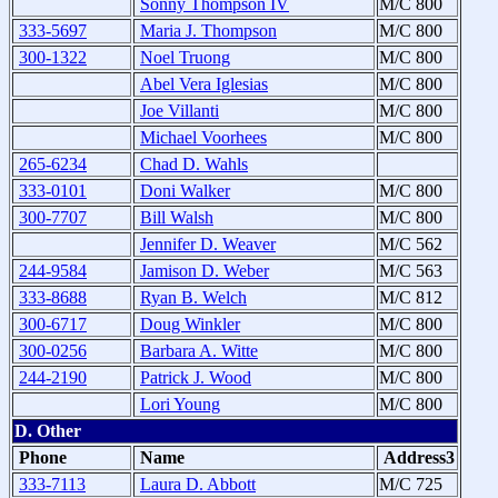
Sonny Thompson IV
M/C 800
333-5697
Maria J. Thompson
M/C 800
300-1322
Noel Truong
M/C 800
Abel Vera Iglesias
M/C 800
Joe Villanti
M/C 800
Michael Voorhees
M/C 800
265-6234
Chad D. Wahls
333-0101
Doni Walker
M/C 800
300-7707
Bill Walsh
M/C 800
Jennifer D. Weaver
M/C 562
244-9584
Jamison D. Weber
M/C 563
333-8688
Ryan B. Welch
M/C 812
300-6717
Doug Winkler
M/C 800
300-0256
Barbara A. Witte
M/C 800
244-2190
Patrick J. Wood
M/C 800
Lori Young
M/C 800
D. Other
Phone
Name
Address3
333-7113
Laura D. Abbott
M/C 725