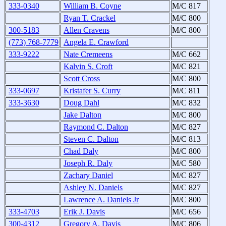
333-0340
William B. Coyne
M/C 817
Ryan T. Crackel
M/C 800
300-5183
Allen Cravens
M/C 800
(773) 768-7779
Angela E. Crawford
333-9222
Nate Cremeens
M/C 662
Kalvin S. Croft
M/C 821
Scott Cross
M/C 800
333-0697
Kristafer S. Curry
M/C 811
333-3630
Doug Dahl
M/C 832
Jake Dalton
M/C 800
Raymond C. Dalton
M/C 827
Steven C. Dalton
M/C 813
Chad Daly
M/C 800
Joseph R. Daly
M/C 580
Zachary Daniel
M/C 827
Ashley N. Daniels
M/C 827
Lawrence A. Daniels Jr
M/C 800
333-4703
Erik J. Davis
M/C 656
300-4312
Gregory A. Davis
M/C 806