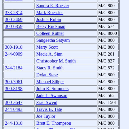
Sandra E. Roesler
M/C 800
333-2814
Mark Roessler
M/C 800
300-2469
Joshua Rubin
M/C 800
300-6859
Betsy Ruckman
M/C 674
Colleen Ruhter
M/C 8000
Sangeetha Satyam
M/C 800
300-1918
Marty Scott
M/C 800
244-0909
Macie A. Sinn
M/C 201
Christopher M. Smith
M/C 827
244-2184
Stacy R. Smith
M/C 572
Dylan Stasz
M/C 800
300-3961
Michael Stilger
M/C 800
300-8198
John R. Summers
M/C 800
Jade L. Swanson
M/C 562
300-3647
Ziad Sweid
M/C 1501
244-0493
Travis B. Tate
M/C 800
Joe Taylor
M/C 800
244-1318
Brett E. Thompson
M/C 800