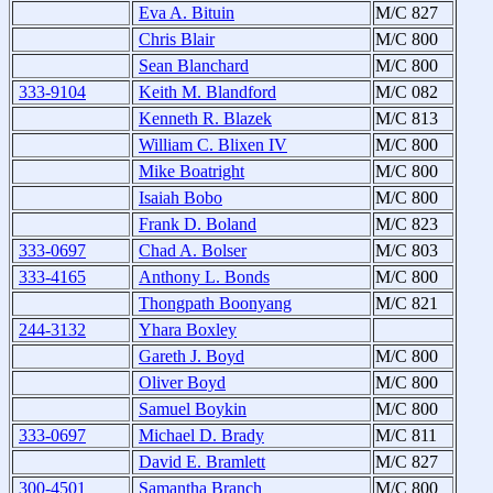
Eva A. Bituin
M/C 827
Chris Blair
M/C 800
Sean Blanchard
M/C 800
333-9104
Keith M. Blandford
M/C 082
Kenneth R. Blazek
M/C 813
William C. Blixen IV
M/C 800
Mike Boatright
M/C 800
Isaiah Bobo
M/C 800
Frank D. Boland
M/C 823
333-0697
Chad A. Bolser
M/C 803
333-4165
Anthony L. Bonds
M/C 800
Thongpath Boonyang
M/C 821
244-3132
Yhara Boxley
Gareth J. Boyd
M/C 800
Oliver Boyd
M/C 800
Samuel Boykin
M/C 800
333-0697
Michael D. Brady
M/C 811
David E. Bramlett
M/C 827
300-4501
Samantha Branch
M/C 800