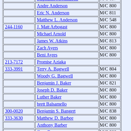
Andre Anderson
M/C 800
Eric N. Anderson
M/C 811
Matthew L. Anderson
M/C 548
244-1160
J. Matt Arbogast
M/C 800
Michael Arnold
M/C 800
James W. Atkins
M/C 813
Zach Ayers
M/C 800
Beni Ayres
M/C 800
213-7172
Promise Aziaka
333-3991
Terry A. Bagwell
M/C 804
Woody G. Bagwell
M/C 800
Benjamin J. Baker
M/C 821
Joseph D. Baker
M/C 800
Luther Baker
M/C 800
brett Balsamello
M/C 800
300-0020
Benjamin S. Bangert
M/C 838
333-3630
Matthew D. Barbee
M/C 800
Anthony Barber
M/C 800