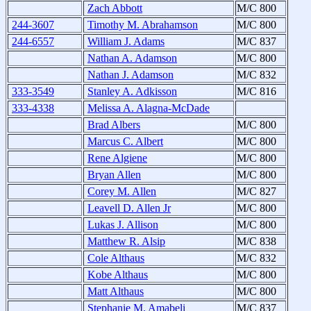
Zach Abbott
M/C 800
244-3607
Timothy M. Abrahamson
M/C 800
244-6557
William J. Adams
M/C 837
Nathan A. Adamson
M/C 800
Nathan J. Adamson
M/C 832
333-3549
Stanley A. Adkisson
M/C 816
333-4338
Melissa A. Alagna-McDade
Brad Albers
M/C 800
Marcus C. Albert
M/C 800
Rene Algiene
M/C 800
Bryan Allen
M/C 800
Corey M. Allen
M/C 827
Leavell D. Allen Jr
M/C 800
Lukas J. Allison
M/C 800
Matthew R. Alsip
M/C 838
Cole Althaus
M/C 832
Kobe Althaus
M/C 800
Matt Althaus
M/C 800
Stephanie M. Amabeli
M/C 837