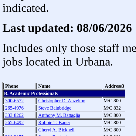
indicated.
Last updated: 08/06/2026
Includes only those staff m
jobs located in Urbana.
Phone
Name
Address3
B. Academic Professionals
300-6572
Christopher D. Anzelmo
M/C 800
265-4976
Steve Bainbridge
M/C 832
333-8262
Anthony M. Battaglia
M/C 800
265-6492
Robbie T. Bauer
M/C 800
Cheryl A. Bicknell
M/C 800