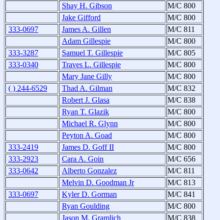
Shay H. Gibson
M/C 800
Jake Gifford
M/C 800
333-0697
James A. Gillen
M/C 811
Adam Gillespie
M/C 800
333-3287
Samuel T. Gillespie
M/C 805
333-0340
Traves L. Gillespie
M/C 800
Mary Jane Gilly
M/C 800
( ) 244-6529
Thad A. Gilman
M/C 832
Robert J. Glasa
M/C 838
Ryan T. Glazik
M/C 800
Michael R. Glynn
M/C 800
Peyton A. Goad
M/C 800
333-2419
James D. Goff II
M/C 800
333-2923
Cara A. Goin
M/C 656
333-0642
Alberto Gonzalez
M/C 811
Melvin D. Goodman Jr
M/C 813
333-0697
Kyler D. Gorman
M/C 841
Ryan Goulding
M/C 800
Jason M. Gramlich
M/C 838