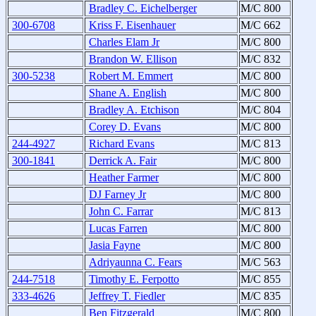
Bradley C. Eichelberger
M/C 800
300-6708
Kriss F. Eisenhauer
M/C 662
Charles Elam Jr
M/C 800
Brandon W. Ellison
M/C 832
300-5238
Robert M. Emmert
M/C 800
Shane A. English
M/C 800
Bradley A. Etchison
M/C 804
Corey D. Evans
M/C 800
244-4927
Richard Evans
M/C 813
300-1841
Derrick A. Fair
M/C 800
Heather Farmer
M/C 800
DJ Farney Jr
M/C 800
John C. Farrar
M/C 813
Lucas Farren
M/C 800
Jasia Fayne
M/C 800
Adriyaunna C. Fears
M/C 563
244-7518
Timothy E. Ferpotto
M/C 855
333-4626
Jeffrey T. Fiedler
M/C 835
Ben Fitzgerald
M/C 800