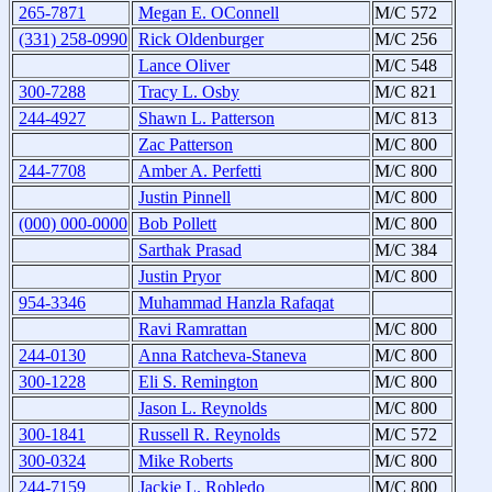
265-7871
Megan E. OConnell
M/C 572
(331) 258-0990
Rick Oldenburger
M/C 256
Lance Oliver
M/C 548
300-7288
Tracy L. Osby
M/C 821
244-4927
Shawn L. Patterson
M/C 813
Zac Patterson
M/C 800
244-7708
Amber A. Perfetti
M/C 800
Justin Pinnell
M/C 800
(000) 000-0000
Bob Pollett
M/C 800
Sarthak Prasad
M/C 384
Justin Pryor
M/C 800
954-3346
Muhammad Hanzla Rafaqat
Ravi Ramrattan
M/C 800
244-0130
Anna Ratcheva-Staneva
M/C 800
300-1228
Eli S. Remington
M/C 800
Jason L. Reynolds
M/C 800
300-1841
Russell R. Reynolds
M/C 572
300-0324
Mike Roberts
M/C 800
244-7159
Jackie L. Robledo
M/C 800