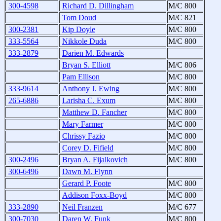
300-4598
Richard D. Dillingham
M/C 800
Tom Doud
M/C 821
300-2381
Kip Doyle
M/C 800
333-5564
Nikkole Duda
M/C 800
333-2879
Darien M. Edwards
Bryan S. Elliott
M/C 806
Pam Ellison
M/C 800
333-9614
Anthony J. Ewing
M/C 800
265-6886
Larisha C. Exum
M/C 800
Matthew D. Fancher
M/C 800
Mary Farmer
M/C 800
Chrissy Fazio
M/C 800
Corey D. Fifield
M/C 800
300-2496
Bryan A. Fijalkovich
M/C 800
300-6496
Dawn M. Flynn
Gerard P. Foote
M/C 800
Addison Foxx-Boyd
M/C 800
333-2890
Neil Franzen
M/C 677
300-7030
Daren W. Funk
M/C 800