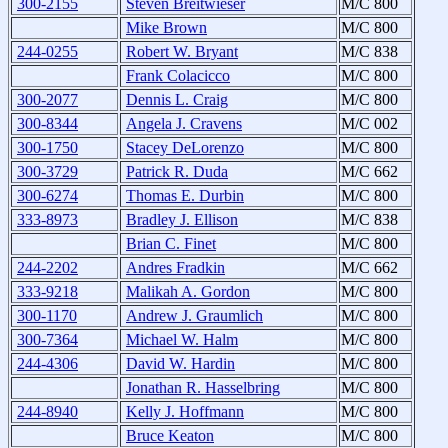
300-2155
Steven Breitwieser
M/C 800
Mike Brown
M/C 800
244-0255
Robert W. Bryant
M/C 838
Frank Colacicco
M/C 800
300-2077
Dennis L. Craig
M/C 800
300-8344
Angela J. Cravens
M/C 002
300-1750
Stacey DeLorenzo
M/C 800
300-3729
Patrick R. Duda
M/C 662
300-6274
Thomas E. Durbin
M/C 800
333-8973
Bradley J. Ellison
M/C 838
Brian C. Finet
M/C 800
244-2202
Andres Fradkin
M/C 662
333-9218
Malikah A. Gordon
M/C 800
300-1170
Andrew J. Graumlich
M/C 800
300-7364
Michael W. Halm
M/C 800
244-4306
David W. Hardin
M/C 800
Jonathan R. Hasselbring
M/C 800
244-8940
Kelly J. Hoffmann
M/C 800
Bruce Keaton
M/C 800