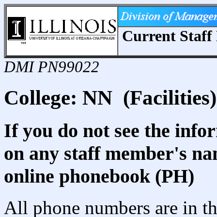
Current Staff 
DMI PN99022
College: NN (Facilities)
If you do not see the info
on any staff member's nam
online phonebook (PH)
All phone numbers are in th