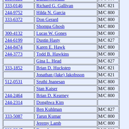
333-0146
Richard G. Gallivan
M/C 821
244-9752
Hilda N. Garcia
M/C 800
333-6372
Don Gerard
M/C 800
Shompa Ghosh
M/C 800
300-4132
Lucas W. Gones
M/C 800
244-6199
Dustin Hasty
M/C 827
244-8474
Karen E. Hawk
M/C 800
244-3773
Todd B. Hawkins
M/C 800
Gina L. Head
M/C 827
333-1852
Brian D. Huckstep
M/C 821
Jonathan (Jake) Jakobsson
M/C 821
512-0531
Sruthi Jnanesan
M/C 800
Stan Kaiser
M/C 800
244-2464
Brian D. Kearney
M/C 800
244-2314
Donghwa Kim
Ben Kuhlman
M/C 827
333-5087
Tarun Kumar
M/C 800
Jeremy Lamb
M/C 800