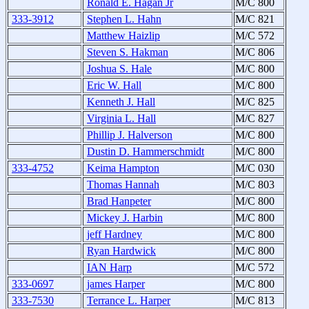
Ronald E. Hagan Jr
M/C 800
333-3912
Stephen L. Hahn
M/C 821
Matthew Haizlip
M/C 572
Steven S. Hakman
M/C 806
Joshua S. Hale
M/C 800
Eric W. Hall
M/C 800
Kenneth J. Hall
M/C 825
Virginia L. Hall
M/C 827
Phillip J. Halverson
M/C 800
Dustin D. Hammerschmidt
M/C 800
333-4752
Keima Hampton
M/C 030
Thomas Hannah
M/C 803
Brad Hanpeter
M/C 800
Mickey J. Harbin
M/C 800
jeff Hardney
M/C 800
Ryan Hardwick
M/C 800
IAN Harp
M/C 572
333-0697
james Harper
M/C 800
333-7530
Terrance L. Harper
M/C 813