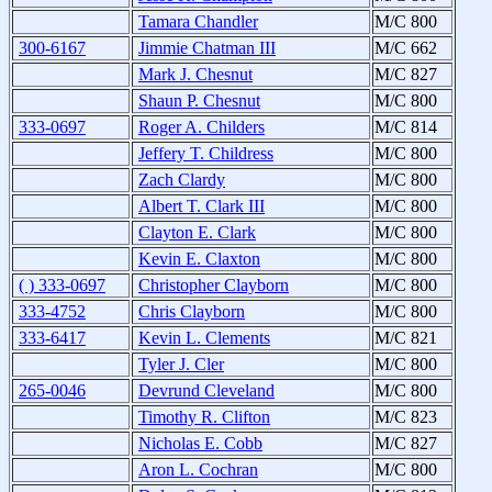
Tamara Chandler
M/C 800
300-6167
Jimmie Chatman III
M/C 662
Mark J. Chesnut
M/C 827
Shaun P. Chesnut
M/C 800
333-0697
Roger A. Childers
M/C 814
Jeffery T. Childress
M/C 800
Zach Clardy
M/C 800
Albert T. Clark III
M/C 800
Clayton E. Clark
M/C 800
Kevin E. Claxton
M/C 800
( ) 333-0697
Christopher Clayborn
M/C 800
333-4752
Chris Clayborn
M/C 800
333-6417
Kevin L. Clements
M/C 821
Tyler J. Cler
M/C 800
265-0046
Devrund Cleveland
M/C 800
Timothy R. Clifton
M/C 823
Nicholas E. Cobb
M/C 827
Aron L. Cochran
M/C 800