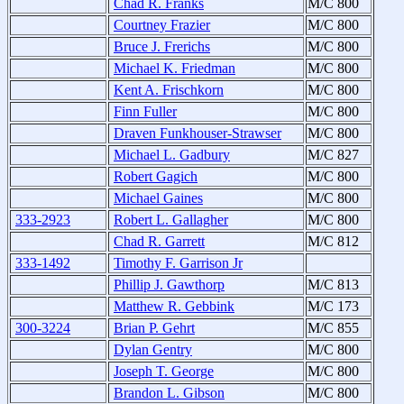
Chad R. Franks
M/C 800
Courtney Frazier
M/C 800
Bruce J. Frerichs
M/C 800
Michael K. Friedman
M/C 800
Kent A. Frischkorn
M/C 800
Finn Fuller
M/C 800
Draven Funkhouser-Strawser
M/C 800
Michael L. Gadbury
M/C 827
Robert Gagich
M/C 800
Michael Gaines
M/C 800
333-2923
Robert L. Gallagher
M/C 800
Chad R. Garrett
M/C 812
333-1492
Timothy F. Garrison Jr
Phillip J. Gawthorp
M/C 813
Matthew R. Gebbink
M/C 173
300-3224
Brian P. Gehrt
M/C 855
Dylan Gentry
M/C 800
Joseph T. George
M/C 800
Brandon L. Gibson
M/C 800