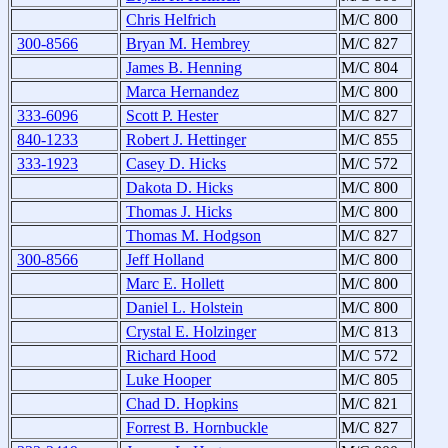
Chris Helfrich
M/C 800
300-8566
Bryan M. Hembrey
M/C 827
James B. Henning
M/C 804
Marca Hernandez
M/C 800
333-6096
Scott P. Hester
M/C 827
840-1233
Robert J. Hettinger
M/C 855
333-1923
Casey D. Hicks
M/C 572
Dakota D. Hicks
M/C 800
Thomas J. Hicks
M/C 800
Thomas M. Hodgson
M/C 827
300-8566
Jeff Holland
M/C 800
Marc E. Hollett
M/C 800
Daniel L. Holstein
M/C 800
Crystal E. Holzinger
M/C 813
Richard Hood
M/C 572
Luke Hooper
M/C 805
Chad D. Hopkins
M/C 821
Forrest B. Hornbuckle
M/C 827