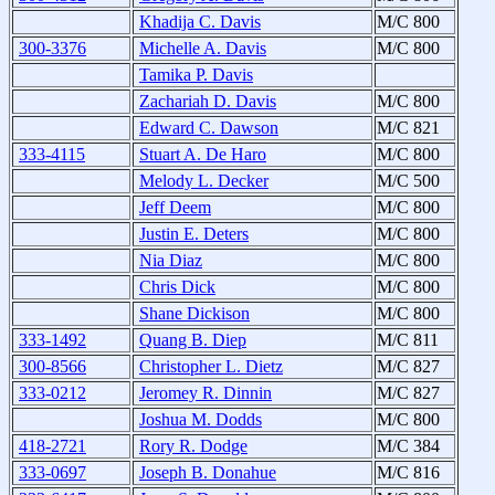
Khadija C. Davis
M/C 800
300-3376
Michelle A. Davis
M/C 800
Tamika P. Davis
Zachariah D. Davis
M/C 800
Edward C. Dawson
M/C 821
333-4115
Stuart A. De Haro
M/C 800
Melody L. Decker
M/C 500
Jeff Deem
M/C 800
Justin E. Deters
M/C 800
Nia Diaz
M/C 800
Chris Dick
M/C 800
Shane Dickison
M/C 800
333-1492
Quang B. Diep
M/C 811
300-8566
Christopher L. Dietz
M/C 827
333-0212
Jeromey R. Dinnin
M/C 827
Joshua M. Dodds
M/C 800
418-2721
Rory R. Dodge
M/C 384
333-0697
Joseph B. Donahue
M/C 816