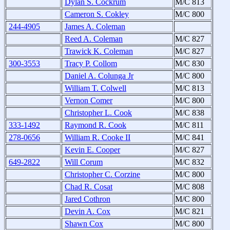
Dylan S. Cockrum
M/C 813
Cameron S. Cokley
M/C 800
244-4905
James A. Coleman
Reed A. Coleman
M/C 827
Trawick K. Coleman
M/C 827
300-3553
Tracy P. Collom
M/C 830
Daniel A. Colunga Jr
M/C 800
William T. Colwell
M/C 813
Vernon Comer
M/C 800
Christopher L. Cook
M/C 838
333-1492
Raymond R. Cook
M/C 811
278-0656
William R. Cooke II
M/C 841
Kevin E. Cooper
M/C 827
649-2822
Will Corum
M/C 832
Christopher C. Corzine
M/C 800
Chad R. Cosat
M/C 808
Jared Cothron
M/C 800
Devin A. Cox
M/C 821
Shawn Cox
M/C 800