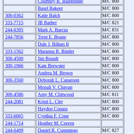
Courtney R. Bainbridge
M/C 800
Basel Bakeer
M/C 800
300-0362
Katie Balch
M/C 800
333-7715
JB Barber
M/C 821
244-6395
Mark A. Barcus
M/C 831
244-7856
Trent E. Beane
M/C 800
Dale J. Billam II
M/C 800
333-1562
Maranna B. Binder
M/C 800
300-4500
Jim Brandt
M/C 800
300-1966
Kate Brewster
M/C 800
Andrea M. Brown
M/C 800
300-3560
Deborah L. Caparoon
M/C 800
Monali V. Chavan
M/C 800
300-4586
Amy M. Chitwood
M/C 811
244-2081
Kristi L. Cler
M/C 800
Hayden Copass
M/C 800
333-6065
Cynthia F. Cope
M/C 800
244-1714
Heather M. Craven
244-6409
Daniel R. Cummings
M/C 827