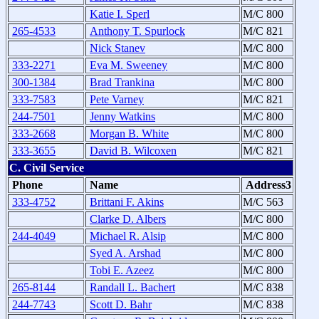
Katie I. Sperl
M/C 800
265-4533
Anthony T. Spurlock
M/C 821
Nick Stanev
M/C 800
333-2271
Eva M. Sweeney
M/C 800
300-1384
Brad Trankina
M/C 800
333-7583
Pete Varney
M/C 821
244-7501
Jenny Watkins
M/C 800
333-2668
Morgan B. White
M/C 800
333-3655
David B. Wilcoxen
M/C 821
C. Civil Service
Phone
Name
Address3
333-4752
Brittani F. Akins
M/C 563
Clarke D. Albers
M/C 800
244-4049
Michael R. Alsip
M/C 800
Syed A. Arshad
M/C 800
Tobi E. Azeez
M/C 800
265-8144
Randall L. Bachert
M/C 838
244-7743
Scott D. Bahr
M/C 838