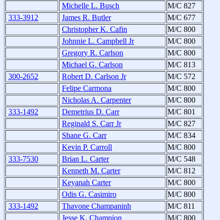
Michelle L. Busch
M/C 827
333-3912
James R. Butler
M/C 677
Christopher K. Cafin
M/C 800
Johnnie L. Campbell Jr
M/C 800
Gregory R. Carlson
M/C 800
Michael G. Carlson
M/C 813
300-2652
Robert D. Carlson Jr
M/C 572
Felipe Carmona
M/C 800
Nicholas A. Carpenter
M/C 800
333-1492
Demetrius D. Carr
M/C 801
Reginald S. Carr Jr
M/C 827
Shane G. Carr
M/C 834
Kevin P. Carroll
M/C 800
333-7530
Brian L. Carter
M/C 548
Kenneth M. Carter
M/C 812
Keyanah Carter
M/C 800
Odis G. Casimiro
M/C 800
333-1492
Thavone Champaninh
M/C 811
Jesse K. Champion
M/C 800