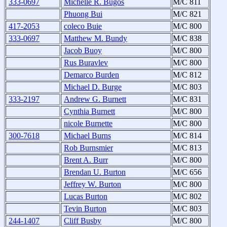
333-0697
Michelle R. Bugos
M/C 811
Phuong Bui
M/C 821
417-2053
coleco Buie
M/C 800
333-0697
Matthew M. Bundy
M/C 838
Jacob Buoy
M/C 800
Rus Buravlev
M/C 800
Demarco Burden
M/C 812
Michael D. Burge
M/C 803
333-2197
Andrew G. Burnett
M/C 831
Cynthia Burnett
M/C 800
nicole Burnette
M/C 800
300-7618
Michael Burns
M/C 814
Rob Burnsmier
M/C 813
Brent A. Burr
M/C 800
Brendan U. Burton
M/C 656
Jeffrey W. Burton
M/C 800
Lucas Burton
M/C 802
Tevin Burton
M/C 803
244-1407
Cliff Busby
M/C 800