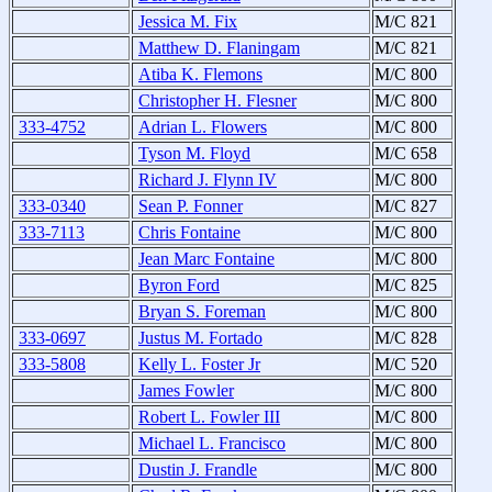
Jessica M. Fix
M/C 821
Matthew D. Flaningam
M/C 821
Atiba K. Flemons
M/C 800
Christopher H. Flesner
M/C 800
333-4752
Adrian L. Flowers
M/C 800
Tyson M. Floyd
M/C 658
Richard J. Flynn IV
M/C 800
333-0340
Sean P. Fonner
M/C 827
333-7113
Chris Fontaine
M/C 800
Jean Marc Fontaine
M/C 800
Byron Ford
M/C 825
Bryan S. Foreman
M/C 800
333-0697
Justus M. Fortado
M/C 828
333-5808
Kelly L. Foster Jr
M/C 520
James Fowler
M/C 800
Robert L. Fowler III
M/C 800
Michael L. Francisco
M/C 800
Dustin J. Frandle
M/C 800