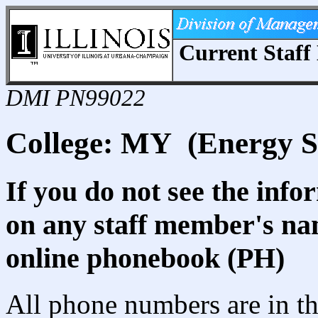
Current Staff 
DMI PN99022
College: MY (Energy S
If you do not see the info
on any staff member's nam
online phonebook (PH)
All phone numbers are in th