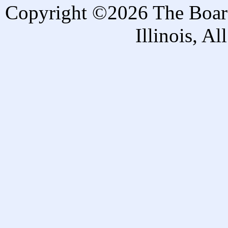
Copyright ©2026 The Board 
Illinois, A