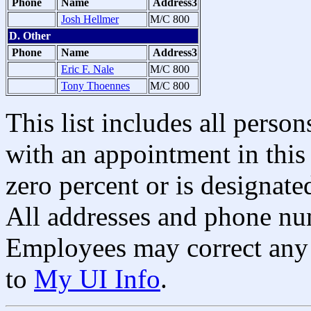
Phone
Name
Address3
Josh Hellmer
M/C 800
D. Other
Phone
Name
Address3
Eric F. Nale
M/C 800
Tony Thoennes
M/C 800
This list includes all pers
with an appointment in this 
zero percent or is designated
All addresses and phone nu
Employees may correct any 
to
My UI Info
.