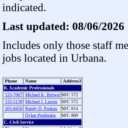
indicated.
Last updated: 08/06/2026
Includes only those staff m
jobs located in Urbana.
Phone
Name
Address3
B. Academic Professionals
333-7067
Michael K. Brewer
M/C 572
333-5139
Michael J. Larson
M/C 572
265-8456
Randy D. Pankau
M/C 814
Dylan Peplinskie
M/C 800
C. Civil Service