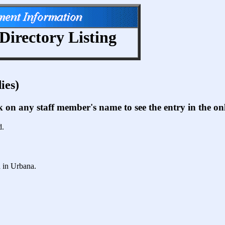
Directory Listing
ies)
ck on any staff member's name to see the entry in the 
d.
d in Urbana.