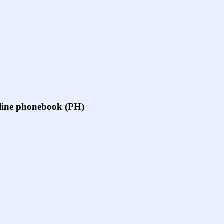
online phonebook (PH)