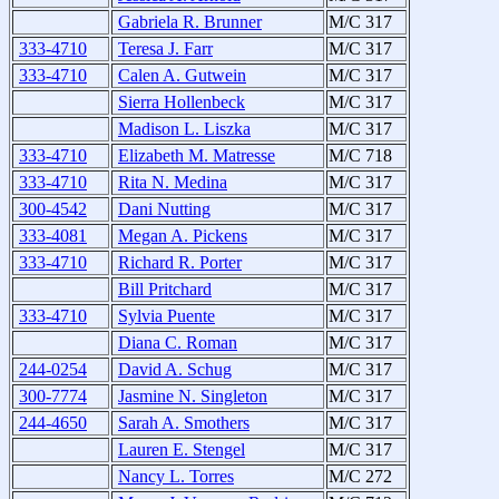
Gabriela R. Brunner
M/C 317
333-4710
Teresa J. Farr
M/C 317
333-4710
Calen A. Gutwein
M/C 317
Sierra Hollenbeck
M/C 317
Madison L. Liszka
M/C 317
333-4710
Elizabeth M. Matresse
M/C 718
333-4710
Rita N. Medina
M/C 317
300-4542
Dani Nutting
M/C 317
333-4081
Megan A. Pickens
M/C 317
333-4710
Richard R. Porter
M/C 317
Bill Pritchard
M/C 317
333-4710
Sylvia Puente
M/C 317
Diana C. Roman
M/C 317
244-0254
David A. Schug
M/C 317
300-7774
Jasmine N. Singleton
M/C 317
244-4650
Sarah A. Smothers
M/C 317
Lauren E. Stengel
M/C 317
Nancy L. Torres
M/C 272