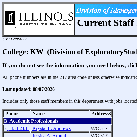
Current Staff 
DMI PN99022
College: KW (Division of ExploratoryStud
If you do not see the information you need below, cli
All phone numbers are in the 217 area code unless otherwise indicate
Last updated: 08/07/2026
Includes only those staff members in this department with jobs locate
Phone
Name
Address3
B. Academic Professionals
( ) 333-2131
Krystal E. Andrews
M/C 317
Jessica A. Arnold
M/C 317