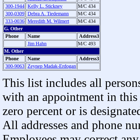
300-1944
Kelly L. Stickney
M/C 434
300-0309
Debra A. Tiedemann
M/C 434
333-0036
Meredith M. Wilmert
M/C 434
G. Other
Phone
Name
Address3
Jim Hahn
M/C 493
M. Other
Phone
Name
Address3
300-9063
Zeynep Madak-Erdogan
This list includes all pers
with an appointment in this 
zero percent or is designated
All addresses and phone nu
Employees may correct any 