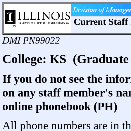
Current Staff 
DMI PN99022
College: KS (Graduate 
If you do not see the info
on any staff member's nam
online phonebook (PH)
All phone numbers are in th