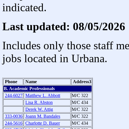
indicated.
Last updated: 08/05/2026
Includes only those staff m
jobs located in Urbana.
Phone
Name
Address3
B. Academic Professionals
244-6027
Matthew L. Abbott
M/C 322
Lisa R. Abston
M/C 434
Derek W. Attig
M/C 322
333-0036
Joann M. Bandales
M/C 322
244-5616
Charlotte D. Bauer
M/C 434