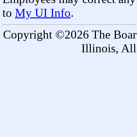
to
My UI Info
.
Copyright ©2026 The Board 
Illinois, A