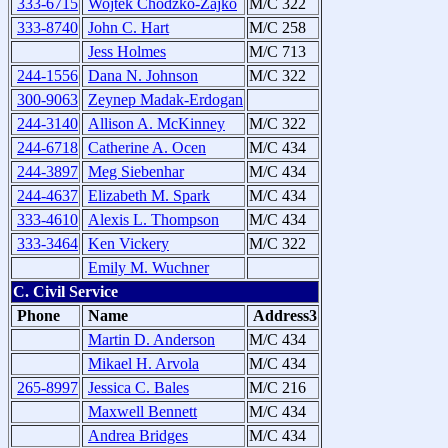
333-6715
Wojtek Chodzko-Zajko
M/C 322
333-8740
John C. Hart
M/C 258
Jess Holmes
M/C 713
244-1556
Dana N. Johnson
M/C 322
300-9063
Zeynep Madak-Erdogan
244-3140
Allison A. McKinney
M/C 322
244-6718
Catherine A. Ocen
M/C 434
244-3897
Meg Siebenhar
M/C 434
244-4637
Elizabeth M. Spark
M/C 434
333-4610
Alexis L. Thompson
M/C 434
333-3464
Ken Vickery
M/C 322
Emily M. Wuchner
C. Civil Service
Phone
Name
Address3
Martin D. Anderson
M/C 434
Mikael H. Arvola
M/C 434
265-8997
Jessica C. Bales
M/C 216
Maxwell Bennett
M/C 434
Andrea Bridges
M/C 434