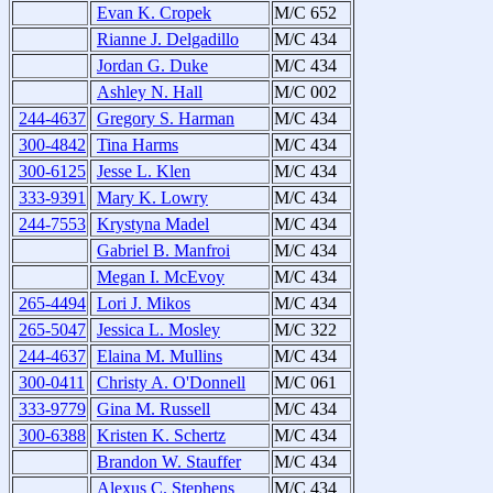
Evan K. Cropek
M/C 652
Rianne J. Delgadillo
M/C 434
Jordan G. Duke
M/C 434
Ashley N. Hall
M/C 002
244-4637
Gregory S. Harman
M/C 434
300-4842
Tina Harms
M/C 434
300-6125
Jesse L. Klen
M/C 434
333-9391
Mary K. Lowry
M/C 434
244-7553
Krystyna Madel
M/C 434
Gabriel B. Manfroi
M/C 434
Megan I. McEvoy
M/C 434
265-4494
Lori J. Mikos
M/C 434
265-5047
Jessica L. Mosley
M/C 322
244-4637
Elaina M. Mullins
M/C 434
300-0411
Christy A. O'Donnell
M/C 061
333-9779
Gina M. Russell
M/C 434
300-6388
Kristen K. Schertz
M/C 434
Brandon W. Stauffer
M/C 434
Alexus C. Stephens
M/C 434