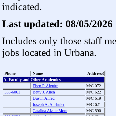
indicated.
Last updated: 08/05/2026
Includes only those staff m
jobs located in Urbana.
Phone
Name
Address3
A. Faculty and Other Academics
Eben P. Alguire
M/C 072
333-6061
Betty J. Allen
M/C 622
Dustin Allred
M/C 619
Joseph A. Altshuler
M/C 621
Catalina Alzate Mora
M/C 590