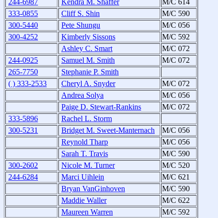
244-6987
Kendra M. Shaffer
M/C 614
333-0855
Cliff S. Shin
M/C 590
300-5440
Pete Shungu
M/C 056
300-4252
Kimberly Sissons
M/C 592
Ashley C. Smart
M/C 072
244-0925
Samuel M. Smith
M/C 072
265-7750
Stephanie P. Smith
( ) 333-2533
Cheryl A. Snyder
M/C 072
Andrea Solya
M/C 056
Paige D. Stewart-Rankins
M/C 072
333-5896
Rachel L. Storm
300-5231
Bridget M. Sweet-Manternach
M/C 056
Reynold Tharp
M/C 056
Sarah T. Travis
M/C 590
300-2602
Nicole M. Turner
M/C 520
244-6284
Marci Uihlein
M/C 621
Bryan VanGinhoven
M/C 590
Maddie Waller
M/C 622
Maureen Warren
M/C 592