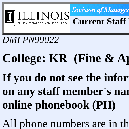
Current Staff 
DMI PN99022
College: KR (Fine & Ap
If you do not see the info
on any staff member's nam
online phonebook (PH)
All phone numbers are in th