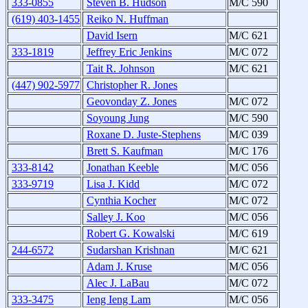
333-0855
Steven B. Hudson
M/C 590
(619) 403-1455
Reiko N. Huffman
David Isern
M/C 621
333-1819
Jeffrey Eric Jenkins
M/C 072
Tait R. Johnson
M/C 621
(447) 902-5977
Christopher R. Jones
Geovonday Z. Jones
M/C 072
Soyoung Jung
M/C 590
Roxane D. Juste-Stephens
M/C 039
Brett S. Kaufman
M/C 176
333-8142
Jonathan Keeble
M/C 056
333-9719
Lisa J. Kidd
M/C 072
Cynthia Kocher
M/C 072
Salley J. Koo
M/C 056
Robert G. Kowalski
M/C 619
244-6572
Sudarshan Krishnan
M/C 621
Adam J. Kruse
M/C 056
Alec J. LaBau
M/C 072
333-3475
Ieng Ieng Lam
M/C 056