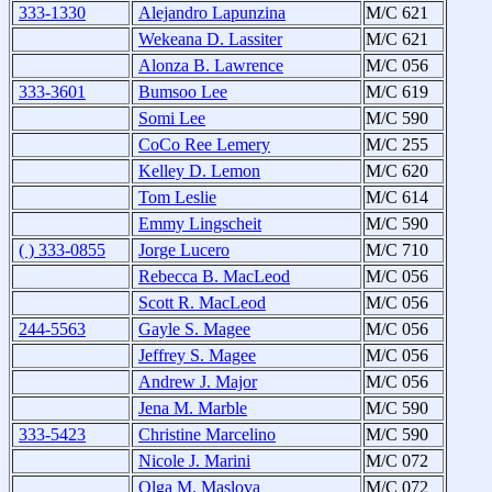
333-1330
Alejandro Lapunzina
M/C 621
Wekeana D. Lassiter
M/C 621
Alonza B. Lawrence
M/C 056
333-3601
Bumsoo Lee
M/C 619
Somi Lee
M/C 590
CoCo Ree Lemery
M/C 255
Kelley D. Lemon
M/C 620
Tom Leslie
M/C 614
Emmy Lingscheit
M/C 590
( ) 333-0855
Jorge Lucero
M/C 710
Rebecca B. MacLeod
M/C 056
Scott R. MacLeod
M/C 056
244-5563
Gayle S. Magee
M/C 056
Jeffrey S. Magee
M/C 056
Andrew J. Major
M/C 056
Jena M. Marble
M/C 590
333-5423
Christine Marcelino
M/C 590
Nicole J. Marini
M/C 072
Olga M. Maslova
M/C 072