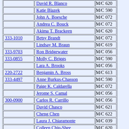
David R. Blanco
M/C 620
Katie Blazek
M/C 590
John A. Boesche
M/C 072
Andrea C. Bouck
M/C 072
Akima T. Brackeen
M/C 620
333-1010
Betsy Brandt
M/C 072
Lindsay M. Braun
M/C 619
333-9703
Ron Bridgewater
M/C 056
333-0855
Molly C. Briggs
M/C 590
Lara A. Brooks
M/C 056
220-2722
Benjamin A. Bross
M/C 613
333-4497
Anne Burkus-Chasson
M/C 590
Paige K. Caldarella
M/C 072
Jerome S. Camal
M/C 056
300-0900
Carlos R. Carrillo
M/C 056
David Chasco
M/C 621
Cheng Chen
M/C 622
Laura J. Chiaramonte
M/C 039
Colleen Chiu-Shee
M/C 620