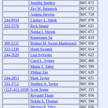
Jennifer Spridco
M/C 072
Zev W. Steinrock
M/C 072
Andrea Stevens
M/C 718
244-9934
Lindsey L. Stirek
M/C 078
333-5570
Rick Strand
M/C 621
Nanka I. Sturgis
M/C 072
Rongxiang Su
M/C 619
300-5231
Bridget M. Sweet-Manternach
M/C 056
333-1330
Hugh Swiatek
M/C 614
244-2620
Liza Sylvestre
M/C 622
Carol L. Symes
M/C 466
Mania T. Taher
M/C 590
Zhihan Tao
M/C 620
244-2853
Mark Taylor
M/C 621
333-3712
Stephen A. Taylor
M/C 056
(312) 413-1058
Scott Tegge
M/C 255
Reynold Tharp
M/C 056
Nekita S. Thomas
M/C 590
Michael P. Tilley
M/C 056