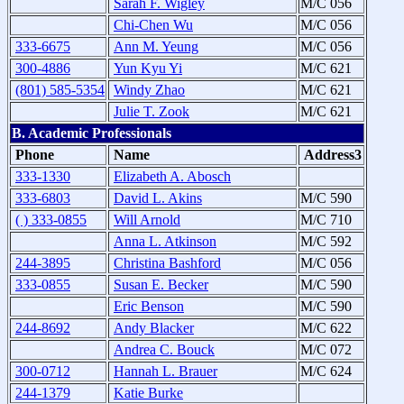
Sarah F. Wigley
M/C 056
Chi-Chen Wu
M/C 056
333-6675
Ann M. Yeung
M/C 056
300-4886
Yun Kyu Yi
M/C 621
(801) 585-5354
Windy Zhao
M/C 621
Julie T. Zook
M/C 621
B. Academic Professionals
Phone
Name
Address3
333-1330
Elizabeth A. Abosch
333-6803
David L. Akins
M/C 590
( ) 333-0855
Will Arnold
M/C 710
Anna L. Atkinson
M/C 592
244-3895
Christina Bashford
M/C 056
333-0855
Susan E. Becker
M/C 590
Eric Benson
M/C 590
244-8692
Andy Blacker
M/C 622
Andrea C. Bouck
M/C 072
300-0712
Hannah L. Brauer
M/C 624
244-1379
Katie Burke