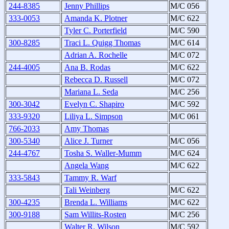
244-8385
Jenny Phillips
M/C 056
333-0053
Amanda K. Plotner
M/C 622
Tyler C. Porterfield
M/C 590
300-8285
Traci L. Quigg Thomas
M/C 614
Adrian A. Rochelle
M/C 072
244-4005
Ana B. Rodas
M/C 622
Rebecca D. Russell
M/C 072
Mariana L. Seda
M/C 256
300-3042
Evelyn C. Shapiro
M/C 592
333-9320
Liliya L. Simpson
M/C 061
766-2033
Amy Thomas
300-5340
Alice J. Turner
M/C 056
244-4767
Tosha S. Waller-Mumm
M/C 624
Angela Wang
M/C 622
333-5843
Tammy R. Warf
Tali Weinberg
M/C 622
300-4235
Brenda L. Williams
M/C 622
300-9188
Sam Willits-Rosten
M/C 256
Walter R. Wilson
M/C 592