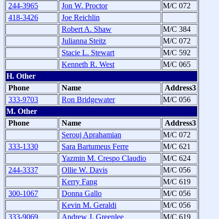
244-3965
Jon W. Proctor
M/C 072
418-3426
Joe Reichlin
Robert A. Shaw
M/C 384
Julianna Steitz
M/C 072
Stacie L. Stewart
M/C 592
Kenneth R. West
M/C 065
H. Other
Phone
Name
Address3
333-9703
Ron Bridgewater
M/C 056
M. Other
Phone
Name
Address3
Serouj Aprahamian
M/C 072
333-1330
Sara Bartumeus Ferre
M/C 621
Yazmin M. Crespo Claudio
M/C 624
244-3337
Ollie W. Davis
M/C 056
Kerry Fang
M/C 619
300-1067
Donna Gallo
M/C 056
Kevin M. Geraldi
M/C 056
333-9069
Andrew J. Greenlee
M/C 619