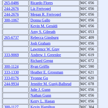
265-0486
Ricardo Flores
M/C 056
244-2676
Liz Freivogel
M/C 056
244-2676
Megan R. Freivogel
M/C 056
300-1067
Donna Gallo
M/C 056
Kevin M. Geraldi
M/C 056
Amy S. Gilreath
M/C 053
265-6737
Rebecca Ginsburg
M/C 409
Josh Graham
M/C 056
Lawrence W. Gray
M/C 056
333-9069
Andrew J. Greenlee
M/C 619
Richard Gregg
M/C 072
300-1124
Ryan Griffis
M/C 590
333-1330
Heather E. Grossman
M/C 621
333-0176
Yvonne Gu
M/C 620
244-9934
Jennifer M. Gunji-Ballsrud
M/C 078
Julie J. Gunn
M/C 056
Nathan Gunn
M/C 056
Kerry L. Hagan
M/C 056
300-1127
Kevin Hamilton
M/C 304