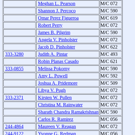
Meghan L. Pearson
M/C 072
Shannon J. Percoco
M/C 590
Omar Perez Figueroa
M/C 619
Robert Perry
M/C 072
James B. Pilgrim
M/C 590
Angela V. Pinholster
M/C 072
Jacob D. Pinholster
M/C 622
333-3280
Judith A. Pintar
M/C 493
Robin Planas Casado
M/C 621
333-0855
Melissa Pokorny
M/C 590
Amy L. Powell
M/C 592
Joshua A. Pridemore
M/C 509
Libya V. Pugh
M/C 072
333-2371
Kirsten W. Pullen
M/C 072
Christina M. Rainwater
M/C 072
Sharath Chandra Ramakrishnan
M/C 590
Carlos R. Ramirez
M/C 056
244-4864
Maureen V. Reagan
M/C 072
244-9122
Yvonne G. Redman
M/C 056