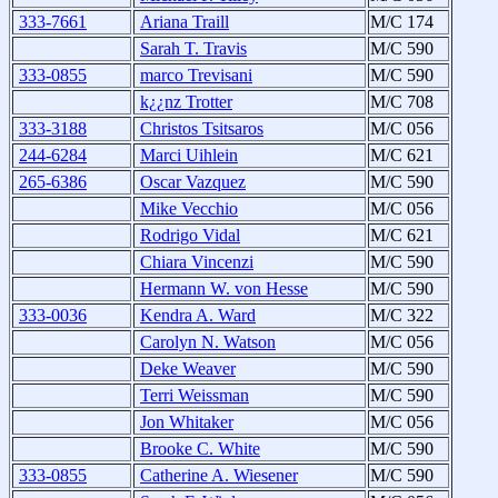
333-7661
Ariana Traill
M/C 174
Sarah T. Travis
M/C 590
333-0855
marco Trevisani
M/C 590
k¿¿nz Trotter
M/C 708
333-3188
Christos Tsitsaros
M/C 056
244-6284
Marci Uihlein
M/C 621
265-6386
Oscar Vazquez
M/C 590
Mike Vecchio
M/C 056
Rodrigo Vidal
M/C 621
Chiara Vincenzi
M/C 590
Hermann W. von Hesse
M/C 590
333-0036
Kendra A. Ward
M/C 322
Carolyn N. Watson
M/C 056
Deke Weaver
M/C 590
Terri Weissman
M/C 590
Jon Whitaker
M/C 056
Brooke C. White
M/C 590
333-0855
Catherine A. Wiesener
M/C 590