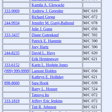
Kamila A. Glowacki
333-9069
Andrew J. Greenlee
M/C 619
Richard Gregg
M/C 072
244-9934
Jennifer M. Gunji-Ballsrud
M/C 078
Julie J. Gunn
M/C 056
333-3437
Diane Gutenkauf
M/C 592
Patrick E. Hammie
M/C 590
Joey Hartz
M/C 590
244-8235
David L. Hays
M/C 620
Erik Hemingway
M/C 621
333-6152
Karin L. Hodgin Jones
(999) 999-9999
Lamont Holden
M/C 056
Kathryn E. Holliday
M/C 621
898-8660
Sara Hook
M/C 039
Barry L. Houser
M/C 524
Tatsuya Ito
M/C 072
333-1819
Jeffrey Eric Jenkins
M/C 072
Tait R. Johnson
M/C 621