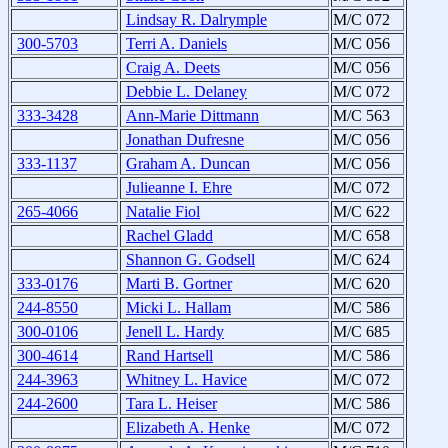
Lindsay R. Dalrymple
M/C 072
300-5703
Terri A. Daniels
M/C 056
Craig A. Deets
M/C 056
Debbie L. Delaney
M/C 072
333-3428
Ann-Marie Dittmann
M/C 563
Jonathan Dufresne
M/C 056
333-1137
Graham A. Duncan
M/C 056
Julieanne I. Ehre
M/C 072
265-4066
Natalie Fiol
M/C 622
Rachel Gladd
M/C 658
Shannon G. Godsell
M/C 624
333-0176
Marti B. Gortner
M/C 620
244-8550
Micki L. Hallam
M/C 586
300-0106
Jenell L. Hardy
M/C 685
300-4614
Rand Hartsell
M/C 586
244-3963
Whitney L. Havice
M/C 072
244-2600
Tara L. Heiser
M/C 586
Elizabeth A. Henke
M/C 072