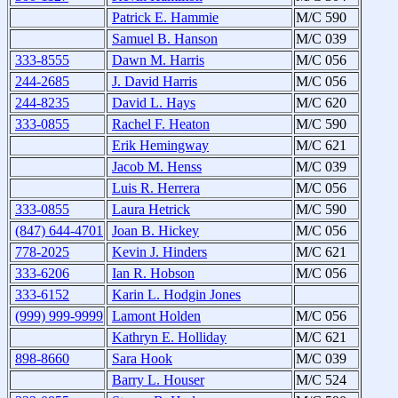
Patrick E. Hammie
M/C 590
Samuel B. Hanson
M/C 039
333-8555
Dawn M. Harris
M/C 056
244-2685
J. David Harris
M/C 056
244-8235
David L. Hays
M/C 620
333-0855
Rachel F. Heaton
M/C 590
Erik Hemingway
M/C 621
Jacob M. Henss
M/C 039
Luis R. Herrera
M/C 056
333-0855
Laura Hetrick
M/C 590
(847) 644-4701
Joan B. Hickey
M/C 056
778-2025
Kevin J. Hinders
M/C 621
333-6206
Ian R. Hobson
M/C 056
333-6152
Karin L. Hodgin Jones
(999) 999-9999
Lamont Holden
M/C 056
Kathryn E. Holliday
M/C 621
898-8660
Sara Hook
M/C 039
Barry L. Houser
M/C 524