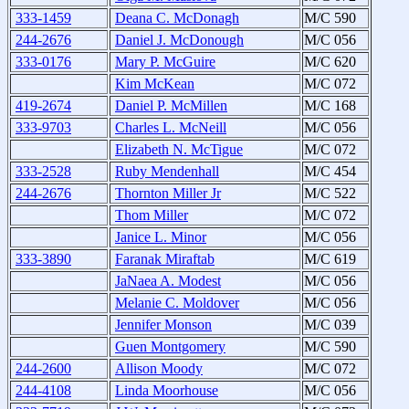
333-1459
Deana C. McDonagh
M/C 590
244-2676
Daniel J. McDonough
M/C 056
333-0176
Mary P. McGuire
M/C 620
Kim McKean
M/C 072
419-2674
Daniel P. McMillen
M/C 168
333-9703
Charles L. McNeill
M/C 056
Elizabeth N. McTigue
M/C 072
333-2528
Ruby Mendenhall
M/C 454
244-2676
Thornton Miller Jr
M/C 522
Thom Miller
M/C 072
Janice L. Minor
M/C 056
333-3890
Faranak Miraftab
M/C 619
JaNaea A. Modest
M/C 056
Melanie C. Moldover
M/C 056
Jennifer Monson
M/C 039
Guen Montgomery
M/C 590
244-2600
Allison Moody
M/C 072
244-4108
Linda Moorhouse
M/C 056