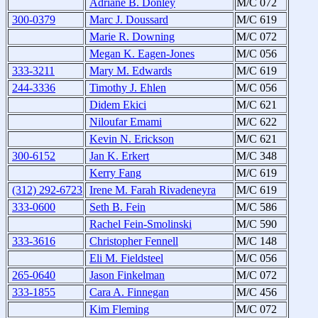
Adriane B. Donley
M/C 072
300-0379
Marc J. Doussard
M/C 619
Marie R. Downing
M/C 072
Megan K. Eagen-Jones
M/C 056
333-3211
Mary M. Edwards
M/C 619
244-3336
Timothy J. Ehlen
M/C 056
Didem Ekici
M/C 621
Niloufar Emami
M/C 622
Kevin N. Erickson
M/C 621
300-6152
Jan K. Erkert
M/C 348
Kerry Fang
M/C 619
(312) 292-6723
Irene M. Farah Rivadeneyra
M/C 619
333-0600
Seth B. Fein
M/C 586
Rachel Fein-Smolinski
M/C 590
333-3616
Christopher Fennell
M/C 148
Eli M. Fieldsteel
M/C 056
265-0640
Jason Finkelman
M/C 072
333-1855
Cara A. Finnegan
M/C 456
Kim Fleming
M/C 072