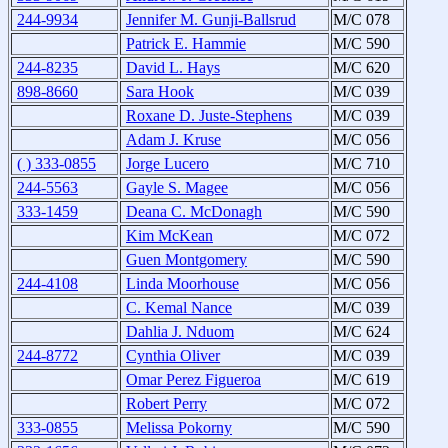
244-9934
Jennifer M. Gunji-Ballsrud
M/C 078
Patrick E. Hammie
M/C 590
244-8235
David L. Hays
M/C 620
898-8660
Sara Hook
M/C 039
Roxane D. Juste-Stephens
M/C 039
Adam J. Kruse
M/C 056
( ) 333-0855
Jorge Lucero
M/C 710
244-5563
Gayle S. Magee
M/C 056
333-1459
Deana C. McDonagh
M/C 590
Kim McKean
M/C 072
Guen Montgomery
M/C 590
244-4108
Linda Moorhouse
M/C 056
C. Kemal Nance
M/C 039
Dahlia J. Nduom
M/C 624
244-8772
Cynthia Oliver
M/C 039
Omar Perez Figueroa
M/C 619
Robert Perry
M/C 072
333-0855
Melissa Pokorny
M/C 590