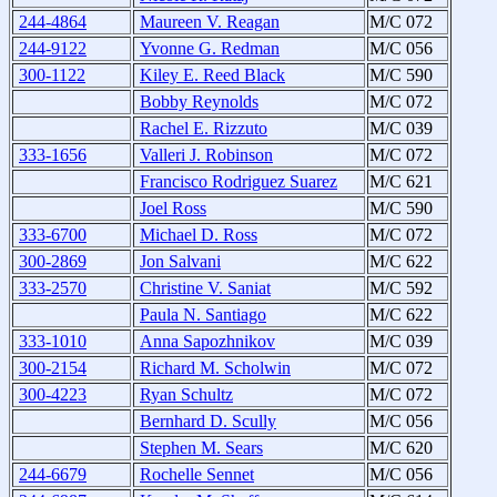
244-4864
Maureen V. Reagan
M/C 072
244-9122
Yvonne G. Redman
M/C 056
300-1122
Kiley E. Reed Black
M/C 590
Bobby Reynolds
M/C 072
Rachel E. Rizzuto
M/C 039
333-1656
Valleri J. Robinson
M/C 072
Francisco Rodriguez Suarez
M/C 621
Joel Ross
M/C 590
333-6700
Michael D. Ross
M/C 072
300-2869
Jon Salvani
M/C 622
333-2570
Christine V. Saniat
M/C 592
Paula N. Santiago
M/C 622
333-1010
Anna Sapozhnikov
M/C 039
300-2154
Richard M. Scholwin
M/C 072
300-4223
Ryan Schultz
M/C 072
Bernhard D. Scully
M/C 056
Stephen M. Sears
M/C 620
244-6679
Rochelle Sennet
M/C 056