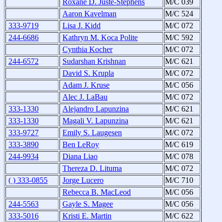
Roxane D. Juste-Stephens
M/C 039
Aaron Kavelman
M/C 524
333-9719
Lisa J. Kidd
M/C 072
244-6686
Kathryn M. Koca Polite
M/C 592
Cynthia Kocher
M/C 072
244-6572
Sudarshan Krishnan
M/C 621
David S. Krupla
M/C 072
Adam J. Kruse
M/C 056
Alec J. LaBau
M/C 072
333-1330
Alejandro Lapunzina
M/C 621
333-1330
Magali V. Lapunzina
M/C 621
333-9727
Emily S. Laugesen
M/C 072
333-3890
Ben LeRoy
M/C 619
244-9934
Diana Liao
M/C 078
Thereza D. Lituma
M/C 072
( ) 333-0855
Jorge Lucero
M/C 710
Rebecca B. MacLeod
M/C 056
244-5563
Gayle S. Magee
M/C 056
333-5016
Kristi E. Martin
M/C 622