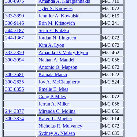
300-8975
Amanda A. Karagiannakis
M/C 710
Tyler S. Knowles
M/C 072
333-3890
Jennifer A. Kowalski
M/C 619
300-9146
Erin M. Kristovich
M/C 241
244-3187
Sean E. Kutzko
244-1367
Jordan N. Lingreen
M/C 072
Kira A. Lyon
M/C 072
333-2350
Amanda D. Mabry-Flynn
M/C 462
300-3994
Nathan A. Mandel
M/C 056
Antonio O. Mapson
M/C 072
300-3681
Kamala Marsh
M/C 622
300-2635
Joy A. McClaugherty
M/C 524
333-8355
Emelie E. Mies
Craig P. Miles
M/C 072
Jerran A. Miller
M/C 056
244-3877
Miranda C. Molina
M/C 056
300-3874
Karen L. Mueller
M/C 614
Nicholas R. Mulvaney
M/C 072
Sydney A. Nielsen
M/C 635