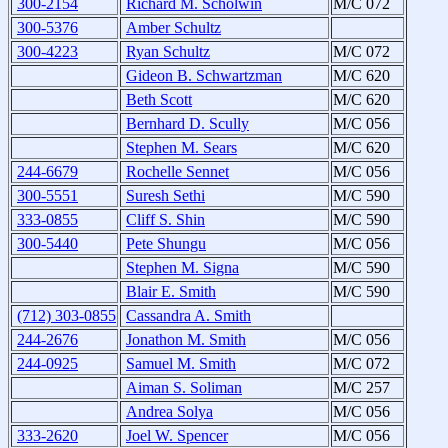
300-2154
Richard M. Scholwin
M/C 072
300-5376
Amber Schultz
300-4223
Ryan Schultz
M/C 072
Gideon B. Schwartzman
M/C 620
Beth Scott
M/C 620
Bernhard D. Scully
M/C 056
Stephen M. Sears
M/C 620
244-6679
Rochelle Sennet
M/C 056
300-5551
Suresh Sethi
M/C 590
333-0855
Cliff S. Shin
M/C 590
300-5440
Pete Shungu
M/C 056
Stephen M. Signa
M/C 590
Blair E. Smith
M/C 590
(712) 303-0855
Cassandra A. Smith
244-2676
Jonathon M. Smith
M/C 056
244-0925
Samuel M. Smith
M/C 072
Aiman S. Soliman
M/C 257
Andrea Solya
M/C 056
333-2620
Joel W. Spencer
M/C 056