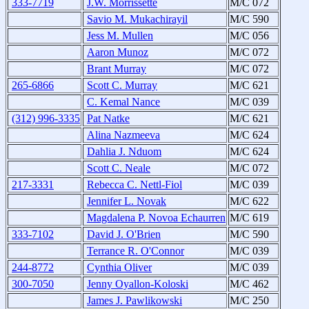
333-7719
J.W. Morrissette
M/C 072
Savio M. Mukachirayil
M/C 590
Jess M. Mullen
M/C 056
Aaron Munoz
M/C 072
Brant Murray
M/C 072
265-6866
Scott C. Murray
M/C 621
C. Kemal Nance
M/C 039
(312) 996-3335
Pat Natke
M/C 621
Alina Nazmeeva
M/C 624
Dahlia J. Nduom
M/C 624
Scott C. Neale
M/C 072
217-3331
Rebecca C. Nettl-Fiol
M/C 039
Jennifer L. Novak
M/C 622
Magdalena P. Novoa Echaurren
M/C 619
333-7102
David J. O'Brien
M/C 590
Terrance R. O'Connor
M/C 039
244-8772
Cynthia Oliver
M/C 039
300-7050
Jenny Oyallon-Koloski
M/C 462
James J. Pawlikowski
M/C 250