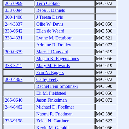
265-6969
Terri Ciofalo
M/C 072
333-6094
Reba J. Daniels
300-1408
J Teresa Davis
244-3337
Ollie W. Davis
M/C 056
333-0642
Ellen de Waard
M/C 590
333-4331
Lynne M. Dearborn
M/C 621
Adriane B. Donley
M/C 072
300-0379
Marc J. Doussard
M/C 619
Megan K. Eagen-Jones
M/C 056
333-3211
Mary M. Edwards
M/C 619
Erin N. Eggers
M/C 072
300-4367
Cathy Feely
M/C 072
Rachel Fein-Smolinski
M/C 590
Eli M. Fieldsteel
M/C 056
265-0640
Jason Finkelman
M/C 072
244-8462
Michael D. Foellmer
Naomi R. Friedman
M/C 386
333-9198
Zelda N. Gardner
M/C 622
Kevin M. Geraldi
M/C 056