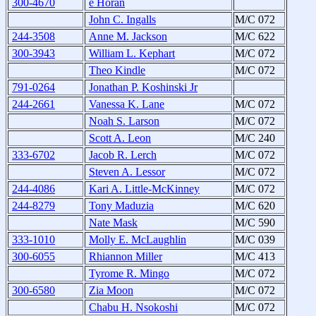
300-4670
e Horan
John C. Ingalls
M/C 072
244-3508
Anne M. Jackson
M/C 622
300-3943
William L. Kephart
M/C 072
Theo Kindle
M/C 072
791-0264
Jonathan P. Koshinski Jr
244-2661
Vanessa K. Lane
M/C 072
Noah S. Larson
M/C 072
Scott A. Leon
M/C 240
333-6702
Jacob R. Lerch
M/C 072
Steven A. Lessor
M/C 072
244-4086
Kari A. Little-McKinney
M/C 072
244-8279
Tony Maduzia
M/C 620
Nate Mask
M/C 590
333-1010
Molly E. McLaughlin
M/C 039
300-6055
Rhiannon Miller
M/C 413
Tyrome R. Mingo
M/C 072
300-6580
Zia Moon
M/C 072
Chabu H. Nsokoshi
M/C 072