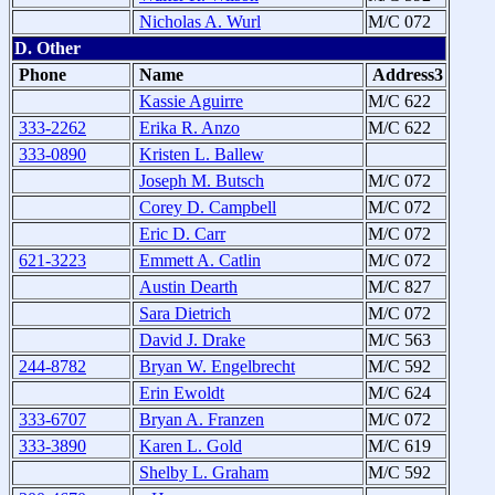
Nicholas A. Wurl
M/C 072
D. Other
Phone
Name
Address3
Kassie Aguirre
M/C 622
333-2262
Erika R. Anzo
M/C 622
333-0890
Kristen L. Ballew
Joseph M. Butsch
M/C 072
Corey D. Campbell
M/C 072
Eric D. Carr
M/C 072
621-3223
Emmett A. Catlin
M/C 072
Austin Dearth
M/C 827
Sara Dietrich
M/C 072
David J. Drake
M/C 563
244-8782
Bryan W. Engelbrecht
M/C 592
Erin Ewoldt
M/C 624
333-6707
Bryan A. Franzen
M/C 072
333-3890
Karen L. Gold
M/C 619
Shelby L. Graham
M/C 592