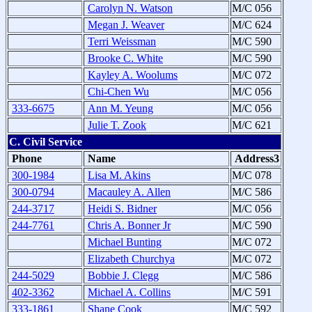
Carolyn N. Watson
M/C 056
Megan J. Weaver
M/C 624
Terri Weissman
M/C 590
Brooke C. White
M/C 590
Kayley A. Woolums
M/C 072
Chi-Chen Wu
M/C 056
333-6675
Ann M. Yeung
M/C 056
Julie T. Zook
M/C 621
C. Civil Service
Phone
Name
Address3
300-1984
Lisa M. Akins
M/C 078
300-0794
Macauley A. Allen
M/C 586
244-3717
Heidi S. Bidner
M/C 056
244-7761
Chris A. Bonner Jr
M/C 590
Michael Bunting
M/C 072
Elizabeth Churchya
M/C 072
244-5029
Bobbie J. Clegg
M/C 586
402-3362
Michael A. Collins
M/C 591
333-1861
Shane Cook
M/C 592