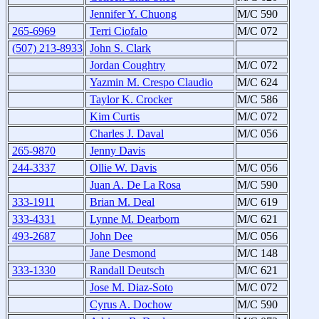
Jennifer Y. Chuong
M/C 590
265-6969
Terri Ciofalo
M/C 072
(507) 213-8933
John S. Clark
Jordan Coughtry
M/C 072
Yazmin M. Crespo Claudio
M/C 624
Taylor K. Crocker
M/C 586
Kim Curtis
M/C 072
Charles J. Daval
M/C 056
265-9870
Jenny Davis
244-3337
Ollie W. Davis
M/C 056
Juan A. De La Rosa
M/C 590
333-1911
Brian M. Deal
M/C 619
333-4331
Lynne M. Dearborn
M/C 621
493-2687
John Dee
M/C 056
Jane Desmond
M/C 148
333-1330
Randall Deutsch
M/C 621
Jose M. Diaz-Soto
M/C 072
Cyrus A. Dochow
M/C 590