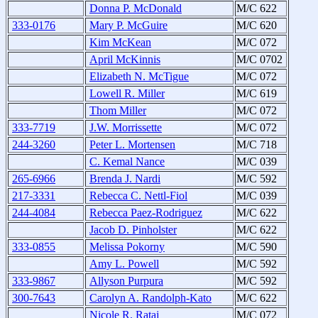
Donna P. McDonald
M/C 622
333-0176
Mary P. McGuire
M/C 620
Kim McKean
M/C 072
April McKinnis
M/C 0702
Elizabeth N. McTigue
M/C 072
Lowell R. Miller
M/C 619
Thom Miller
M/C 072
333-7719
J.W. Morrissette
M/C 072
244-3260
Peter L. Mortensen
M/C 718
C. Kemal Nance
M/C 039
265-6966
Brenda J. Nardi
M/C 592
217-3331
Rebecca C. Nettl-Fiol
M/C 039
244-4084
Rebecca Paez-Rodriguez
M/C 622
Jacob D. Pinholster
M/C 622
333-0855
Melissa Pokorny
M/C 590
Amy L. Powell
M/C 592
333-9867
Allyson Purpura
M/C 592
300-7643
Carolyn A. Randolph-Kato
M/C 622
Nicole R. Rataj
M/C 072