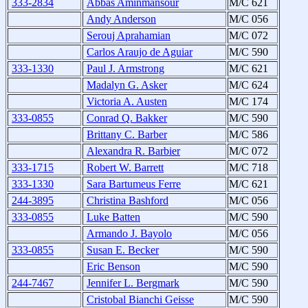
333-2834
Abbas Aminmansour
M/C 621
Andy Anderson
M/C 056
Serouj Aprahamian
M/C 072
Carlos Araujo de Aguiar
M/C 590
333-1330
Paul J. Armstrong
M/C 621
Madalyn G. Asker
M/C 624
Victoria A. Austen
M/C 174
333-0855
Conrad Q. Bakker
M/C 590
Brittany C. Barber
M/C 586
Alexandra R. Barbier
M/C 072
333-1715
Robert W. Barrett
M/C 718
333-1330
Sara Bartumeus Ferre
M/C 621
244-3895
Christina Bashford
M/C 056
333-0855
Luke Batten
M/C 590
Armando J. Bayolo
M/C 056
333-0855
Susan E. Becker
M/C 590
Eric Benson
M/C 590
244-7467
Jennifer L. Bergmark
M/C 590
Cristobal Bianchi Geisse
M/C 590