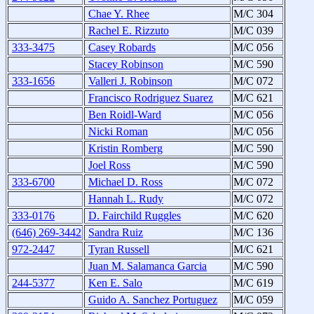
Chae Y. Rhee
M/C 304
Rachel E. Rizzuto
M/C 039
333-3475
Casey Robards
M/C 056
Stacey Robinson
M/C 590
333-1656
Valleri J. Robinson
M/C 072
Francisco Rodriguez Suarez
M/C 621
Ben Roidl-Ward
M/C 056
Nicki Roman
M/C 056
Kristin Romberg
M/C 590
Joel Ross
M/C 590
333-6700
Michael D. Ross
M/C 072
Hannah L. Rudy
M/C 072
333-0176
D. Fairchild Ruggles
M/C 620
(646) 269-3442
Sandra Ruiz
M/C 136
972-2447
Tyran Russell
M/C 621
Juan M. Salamanca Garcia
M/C 590
244-5377
Ken E. Salo
M/C 619
Guido A. Sanchez Portuguez
M/C 059