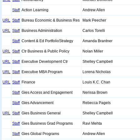
Staff
Action Learning
Andrew Allen
URL
Staff
Bureau Economic & Business Res
Mark Peecher
URL
Staff
Business Administration
Carlos Torelli
Staff
Content & Ed PortfolioStrategy
Amanda Brantner
URL
Staff
Ctr Business & Public Policy
Nolan Miller
URL
Staff
Executive Development Ctr
Shelley Campbell
URL
Staff
Executive MBA Program
Lorena Nicholas
URL
Staff
Finance
Louis K.C. Chan
Staff
Gies Access and Engagement
Nerissa Brown
Staff
Gies Advancement
Rebecca Pagels
URL
Staff
Gies Business General
Shelley Campbell
Staff
Gies Business Grad Programs
Ravi Mehta
Staff
Gies Global Programs
Andrew Allen