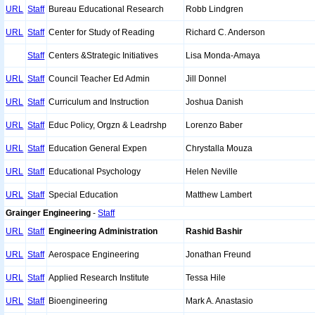
URL
Staff
Bureau Educational Research
Robb Lindgren
URL
Staff
Center for Study of Reading
Richard C. Anderson
Staff
Centers &Strategic Initiatives
Lisa Monda-Amaya
URL
Staff
Council Teacher Ed Admin
Jill Donnel
URL
Staff
Curriculum and Instruction
Joshua Danish
URL
Staff
Educ Policy, Orgzn & Leadrshp
Lorenzo Baber
URL
Staff
Education General Expen
Chrystalla Mouza
URL
Staff
Educational Psychology
Helen Neville
URL
Staff
Special Education
Matthew Lambert
Grainger Engineering
-
Staff
URL
Staff
Engineering Administration
Rashid Bashir
URL
Staff
Aerospace Engineering
Jonathan Freund
URL
Staff
Applied Research Institute
Tessa Hile
URL
Staff
Bioengineering
Mark A. Anastasio