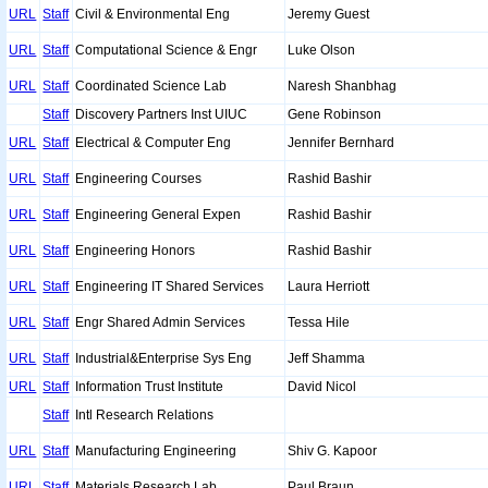
URL
Staff
Civil & Environmental Eng
Jeremy Guest
URL
Staff
Computational Science & Engr
Luke Olson
URL
Staff
Coordinated Science Lab
Naresh Shanbhag
Staff
Discovery Partners Inst UIUC
Gene Robinson
URL
Staff
Electrical & Computer Eng
Jennifer Bernhard
URL
Staff
Engineering Courses
Rashid Bashir
URL
Staff
Engineering General Expen
Rashid Bashir
URL
Staff
Engineering Honors
Rashid Bashir
URL
Staff
Engineering IT Shared Services
Laura Herriott
URL
Staff
Engr Shared Admin Services
Tessa Hile
URL
Staff
Industrial&Enterprise Sys Eng
Jeff Shamma
URL
Staff
Information Trust Institute
David Nicol
Staff
Intl Research Relations
URL
Staff
Manufacturing Engineering
Shiv G. Kapoor
URL
Staff
Materials Research Lab
Paul Braun