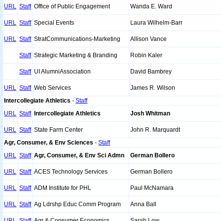
URL
Staff
Office of Public Engagement
Wanda E. Ward
URL
Staff
Special Events
Laura Wilhelm-Barr
URL
Staff
StratCommunications-Marketing
Allison Vance
Staff
Strategic Marketing & Branding
Robin Kaler
Staff
UI AlumniAssociation
David Bambrey
URL
Staff
Web Services
James R. Wilson
Intercollegiate Athletics
-
Staff
URL
Staff
Intercollegiate Athletics
Josh Whitman
URL
Staff
State Farm Center
John R. Marquardt
Agr, Consumer, & Env Sciences
-
Staff
URL
Staff
Agr, Consumer, & Env Sci Admn
German Bollero
URL
Staff
ACES Technology Services
German Bollero
URL
Staff
ADM Institute for PHL
Paul McNamara
URL
Staff
Ag Ldrshp Educ Comm Program
Anna Ball
URL
Staff
Agr & Consumer Economics
Sarah Low