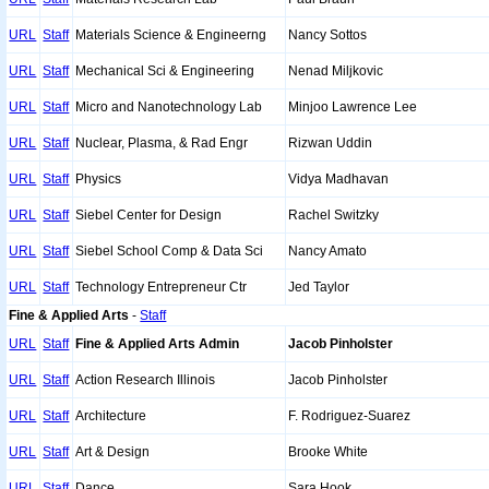
URL
Staff
Materials Science & Engineerng
Nancy Sottos
URL
Staff
Mechanical Sci & Engineering
Nenad Miljkovic
URL
Staff
Micro and Nanotechnology Lab
Minjoo Lawrence Lee
URL
Staff
Nuclear, Plasma, & Rad Engr
Rizwan Uddin
URL
Staff
Physics
Vidya Madhavan
URL
Staff
Siebel Center for Design
Rachel Switzky
URL
Staff
Siebel School Comp & Data Sci
Nancy Amato
URL
Staff
Technology Entrepreneur Ctr
Jed Taylor
Fine & Applied Arts
-
Staff
URL
Staff
Fine & Applied Arts Admin
Jacob Pinholster
URL
Staff
Action Research Illinois
Jacob Pinholster
URL
Staff
Architecture
F. Rodriguez-Suarez
URL
Staff
Art & Design
Brooke White
URL
Staff
Dance
Sara Hook