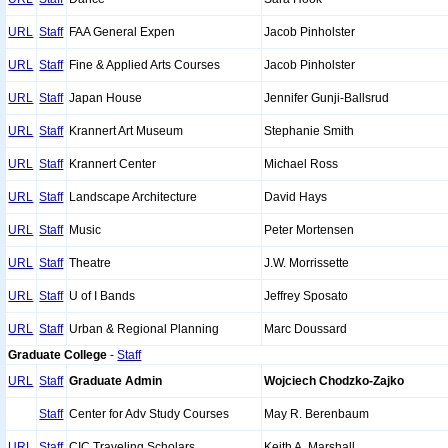
URL
Staff
FAA General Expen
Jacob Pinholster
URL
Staff
Fine & Applied Arts Courses
Jacob Pinholster
URL
Staff
Japan House
Jennifer Gunji-Ballsrud
URL
Staff
Krannert Art Museum
Stephanie Smith
URL
Staff
Krannert Center
Michael Ross
URL
Staff
Landscape Architecture
David Hays
URL
Staff
Music
Peter Mortensen
URL
Staff
Theatre
J.W. Morrissette
URL
Staff
U of I Bands
Jeffrey Sposato
URL
Staff
Urban & Regional Planning
Marc Doussard
Graduate College
-
Staff
URL
Staff
Graduate Admin
Wojciech Chodzko-Zajko
Staff
Center for Adv Study Courses
May R. Berenbaum
URL
Staff
CIC Traveling Scholars
Keith A. Marshall