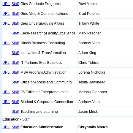
URL
Staff
Gies Graduate Programs
Ravi Mehta
URL
Staff
Gies Mktg & Communications
Brad Petersen
URL
Staff
Gies Undergraduate Affairs
Tiffany White
Staff
GiesResearch&FacultyExcellence
Mark Peecher
URL
Staff
Illinois Business Consulting
Andrew Allen
Staff
Innovation & Transformation
Adam King
URL
Staff
IT Partners Gies Business
Chris Tidrick
URL
Staff
MBA Program Administration
Lorena Nicholas
Staff
Office of Access and Community
Tekita Bankhead
URL
Staff
OV Office of Entrepreneurship
Melissa Graebner
URL
Staff
Student & Corporate Connection
Andrew Allen
Staff
Teaching and Learning
Jason Mock
Education
-
Staff
URL
Staff
Education Administration
Chrystalla Mouza