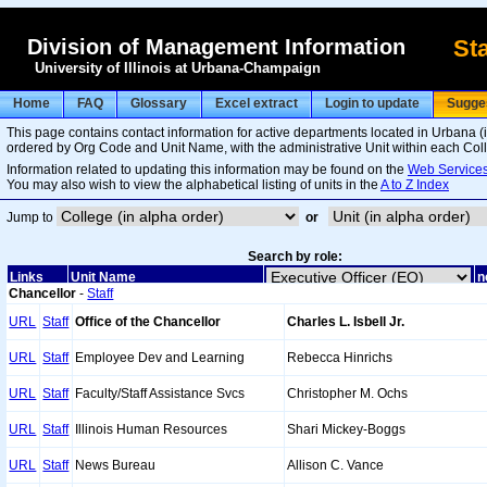
Division of Management Information
Sta
University of Illinois at Urbana-Champaign
Home
FAQ
Glossary
Excel extract
Login to update
Sugge
This page contains contact information for active departments located in Urbana 
ordered by Org Code and Unit Name, with the administrative Unit within each Colleg
Information related to updating this information may be found on the
Web Services
You may also wish to view the alphabetical listing of units in the
A to Z Index
Jump to
or
Search by role:
Links
Unit Name
n
Chancellor
-
Staff
URL
Staff
Office of the Chancellor
Charles L. Isbell Jr.
URL
Staff
Employee Dev and Learning
Rebecca Hinrichs
URL
Staff
Faculty/Staff Assistance Svcs
Christopher M. Ochs
URL
Staff
Illinois Human Resources
Shari Mickey-Boggs
URL
Staff
News Bureau
Allison C. Vance