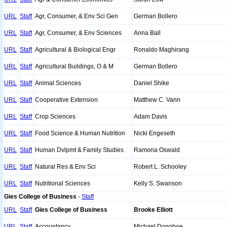
URL
Staff
Agr, Consumer, & Env Sci Gen
German Bollero
URL
Staff
Agr, Consumer, & Env Sciences
Anna Ball
URL
Staff
Agricultural & Biological Engr
Ronaldo Maghirang
URL
Staff
Agricultural Buildings, O & M
German Bollero
URL
Staff
Animal Sciences
Daniel Shike
URL
Staff
Cooperative Extension
Matthew C. Vann
URL
Staff
Crop Sciences
Adam Davis
URL
Staff
Food Science & Human Nutrition
Nicki Engeseth
URL
Staff
Human Dvlpmt & Family Studies
Ramona Oswald
URL
Staff
Natural Res & Env Sci
Robert L. Schooley
URL
Staff
Nutritional Sciences
Kelly S. Swanson
Gies College of Business
-
Staff
URL
Staff
Gies College of Business
Brooke Elliott
URL
Staff
Accountancy
Michael Donohoe