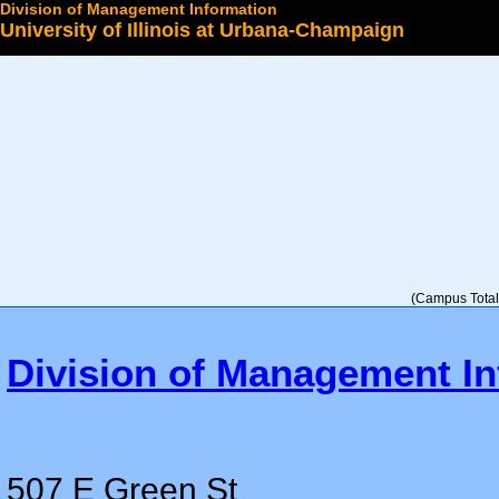
Division of Management Information
University of Illinois at Urbana-Champaign
Select a College
(Campus Total 
Division of Management In
507 E Green St