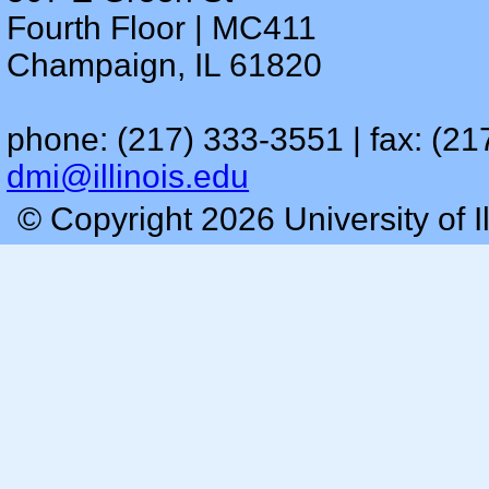
Fourth Floor | MC411
Champaign, IL 61820
phone: (217) 333-3551 | fax: (21
dmi@illinois.edu
© Copyright 2026 University of I