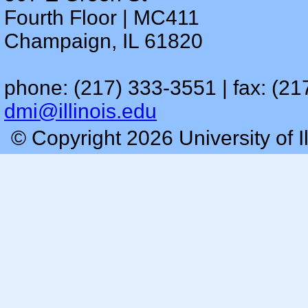
Fourth Floor | MC411
Champaign, IL 61820
phone: (217) 333-3551 | fax: (21
dmi@illinois.edu
© Copyright 2026 University of I