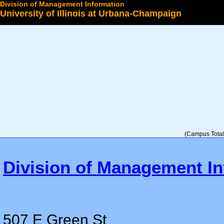
Division of Management Information
University of Illinois at Urbana-Champaign
Select a College
(Campus Total 
Division of Management In
507 E Green St