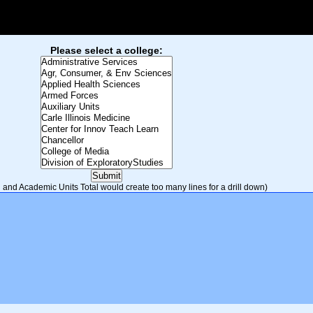
Please select a college:
and Academic Units Total would create too many lines for a drill down)