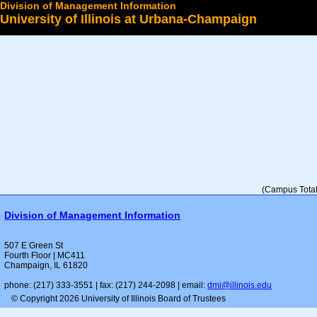
Division of Management Information
University of Illinois at Urbana-Champaign
Select a College
(Campus Total 
Division of Management Information
507 E Green St
Fourth Floor | MC411
Champaign, IL 61820
phone: (217) 333-3551 | fax: (217) 244-2098 | email:
dmi@illinois.edu
© Copyright 2026 University of Illinois Board of Trustees