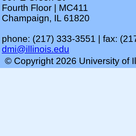
Fourth Floor | MC411
Champaign, IL 61820
phone: (217) 333-3551 | fax: (21
dmi@illinois.edu
© Copyright 2026 University of I