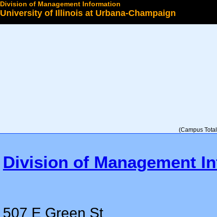
Division of Management Information
University of Illinois at Urbana-Champaign
Select a College
(Campus Total 
Division of Management In
507 E Green St