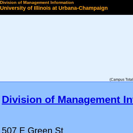
Division of Management Information
University of Illinois at Urbana-Champaign
Select a College
(Campus Total 
Division of Management In
507 E Green St