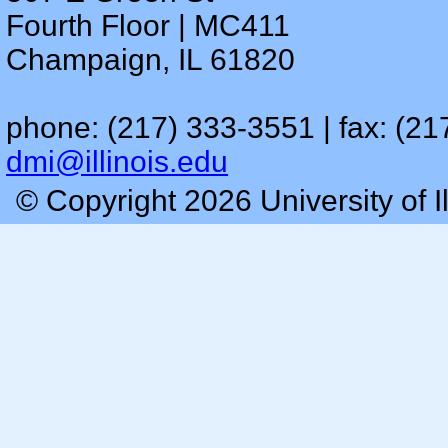
Fourth Floor | MC411
Champaign, IL 61820
phone: (217) 333-3551 | fax: (21
dmi@illinois.edu
© Copyright 2026 University of I