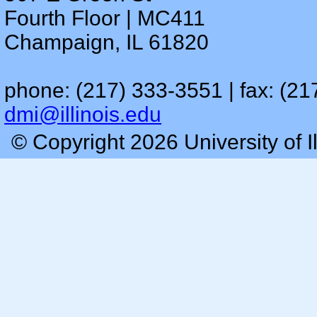
Fourth Floor | MC411
Champaign, IL 61820
phone: (217) 333-3551 | fax: (21
dmi@illinois.edu
© Copyright 2026 University of I