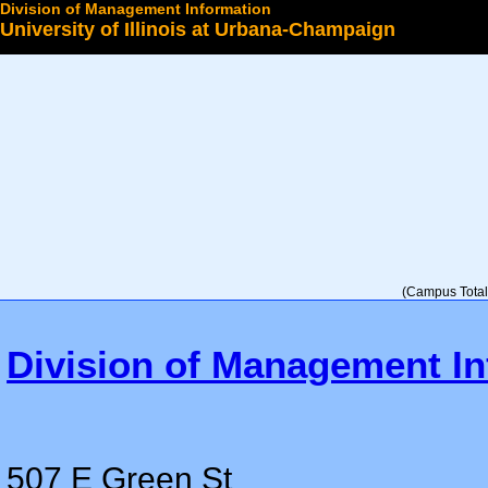
Division of Management Information
University of Illinois at Urbana-Champaign
Select a College
(Campus Total 
Division of Management In
507 E Green St