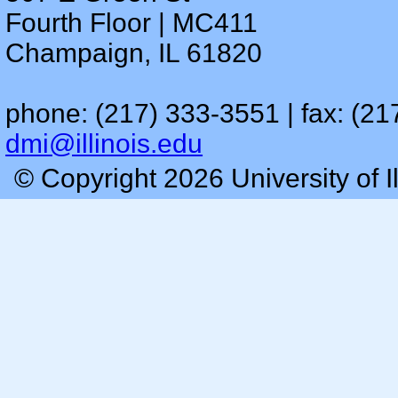
Fourth Floor | MC411
Champaign, IL 61820
phone: (217) 333-3551 | fax: (21
dmi@illinois.edu
© Copyright 2026 University of I