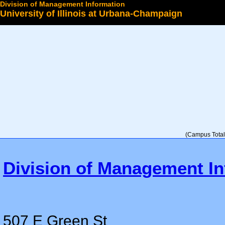
Division of Management Information
University of Illinois at Urbana-Champaign
Select a College
(Campus Total 
Division of Management In
507 E Green St