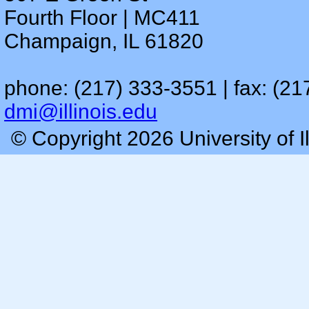
Fourth Floor | MC411
Champaign, IL 61820
phone: (217) 333-3551 | fax: (21
dmi@illinois.edu
© Copyright 2026 University of I