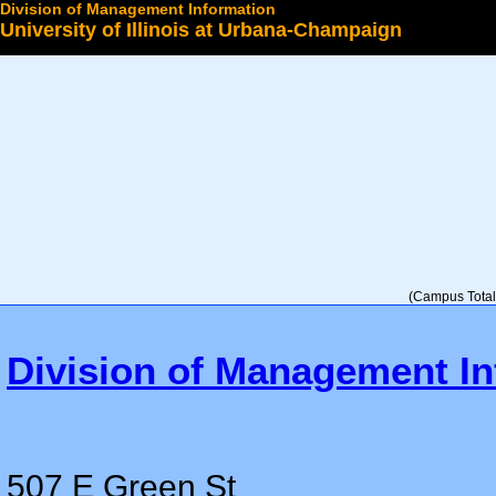
Division of Management Information
University of Illinois at Urbana-Champaign
Select a College
(Campus Total 
Division of Management In
507 E Green St