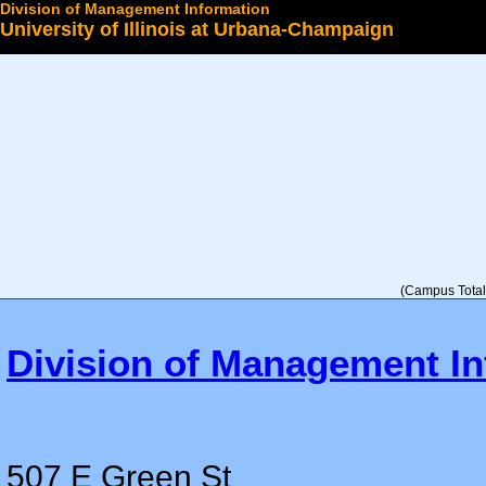
Division of Management Information
University of Illinois at Urbana-Champaign
Select a College
(Campus Total 
Division of Management In
507 E Green St