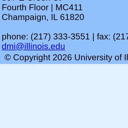
Fourth Floor | MC411
Champaign, IL 61820
phone: (217) 333-3551 | fax: (21
dmi@illinois.edu
© Copyright 2026 University of I