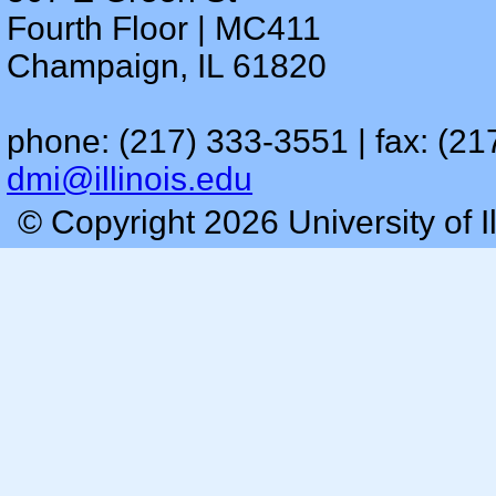
Fourth Floor | MC411
Champaign, IL 61820
phone: (217) 333-3551 | fax: (21
dmi@illinois.edu
© Copyright 2026 University of I