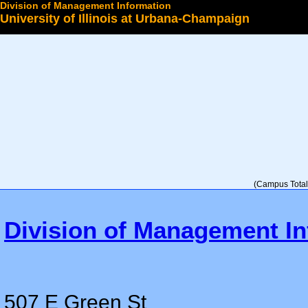
Division of Management Information
University of Illinois at Urbana-Champaign
Select a College
(Campus Total 
Division of Management In
507 E Green St