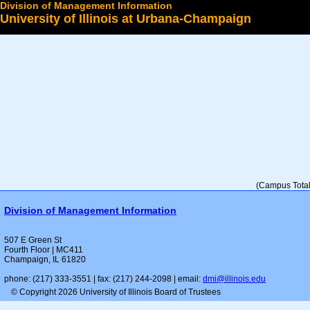
Division of Management Information
University of Illinois at Urbana-Champaign
Select a College
(Campus Total 
Division of Management Information
507 E Green St
Fourth Floor | MC411
Champaign, IL 61820
phone: (217) 333-3551 | fax: (217) 244-2098 | email:
dmi@illinois.edu
© Copyright 2026 University of Illinois Board of Trustees