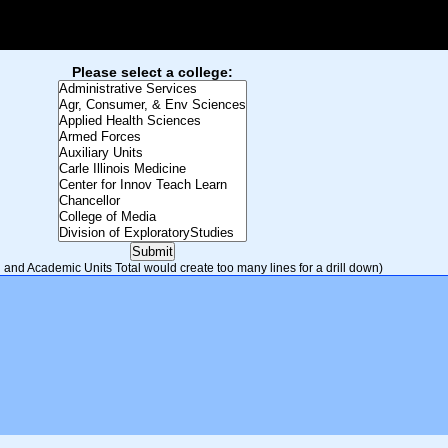
Please select a college:
and Academic Units Total would create too many lines for a drill down)