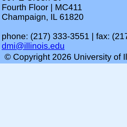
Fourth Floor | MC411
Champaign, IL 61820
phone: (217) 333-3551 | fax: (21
dmi@illinois.edu
© Copyright 2026 University of I