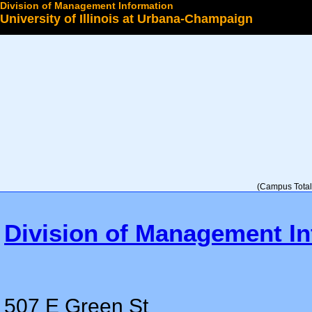
Division of Management Information
University of Illinois at Urbana-Champaign
Select a College
(Campus Total 
Division of Management In
507 E Green St