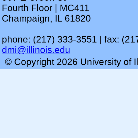
Fourth Floor | MC411
Champaign, IL 61820
phone: (217) 333-3551 | fax: (21
dmi@illinois.edu
© Copyright 2026 University of I