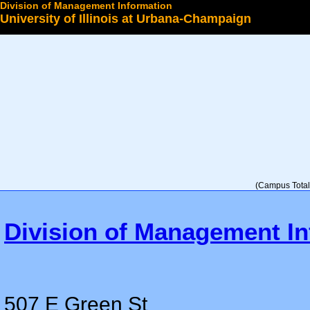
Division of Management Information
University of Illinois at Urbana-Champaign
Select a College
(Campus Total 
Division of Management In
507 E Green St