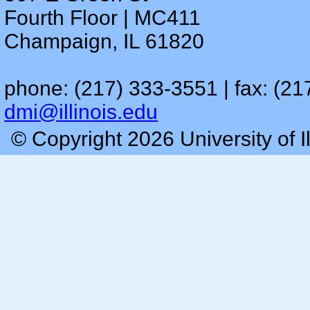
Fourth Floor | MC411
Champaign, IL 61820
phone: (217) 333-3551 | fax: (21
dmi@illinois.edu
© Copyright 2026 University of I