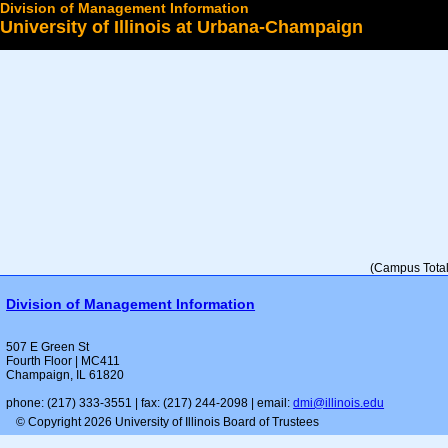
Division of Management Information
University of Illinois at Urbana-Champaign
Select a College
(Campus Total 
Division of Management Information
507 E Green St
Fourth Floor | MC411
Champaign, IL 61820
phone: (217) 333-3551 | fax: (217) 244-2098 | email:
dmi@illinois.edu
© Copyright 2026 University of Illinois Board of Trustees