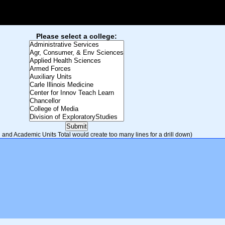
Please select a college:
and Academic Units Total would create too many lines for a drill down)