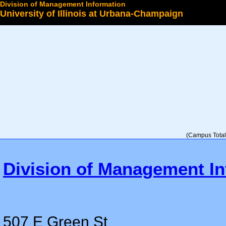
Division of Management Information
University of Illinois at Urbana-Champaign
Select a College
(Campus Total 
Division of Management In
507 E Green St