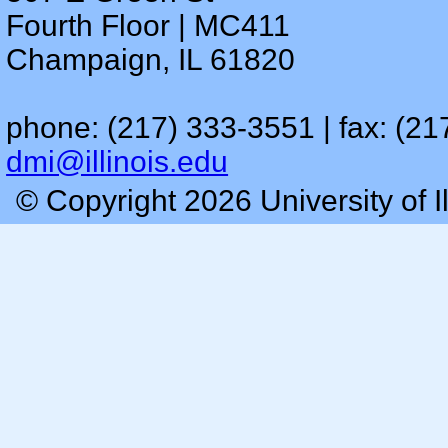
Fourth Floor | MC411
Champaign, IL 61820
phone: (217) 333-3551 | fax: (21
dmi@illinois.edu
© Copyright 2026 University of I