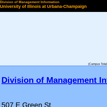
Division of Management Information
University of Illinois at Urbana-Champaign
Select a College
(Campus Total 
Division of Management In
507 E Green St