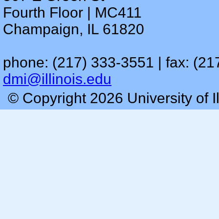
Fourth Floor | MC411
Champaign, IL 61820
phone: (217) 333-3551 | fax: (21
dmi@illinois.edu
© Copyright 2026 University of I