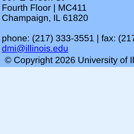
Fourth Floor | MC411
Champaign, IL 61820
phone: (217) 333-3551 | fax: (21
dmi@illinois.edu
© Copyright 2026 University of I