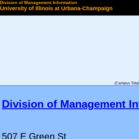
Division of Management Information
University of Illinois at Urbana-Champaign
Select a College
(Campus Total 
Division of Management In
507 E Green St