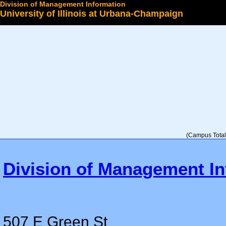
Division of Management Information
University of Illinois at Urbana-Champaign
Select a College
(Campus Total 
Division of Management In
507 E Green St