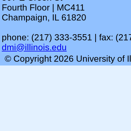
Fourth Floor | MC411
Champaign, IL 61820
phone: (217) 333-3551 | fax: (21
dmi@illinois.edu
© Copyright 2026 University of I