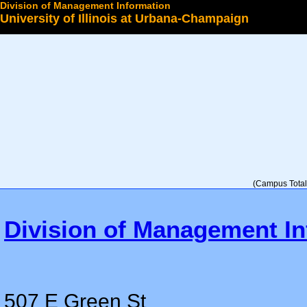
Division of Management Information
University of Illinois at Urbana-Champaign
Select a College
(Campus Total 
Division of Management In
507 E Green St