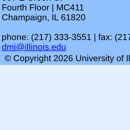
Fourth Floor | MC411
Champaign, IL 61820
phone: (217) 333-3551 | fax: (21
dmi@illinois.edu
© Copyright 2026 University of I