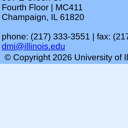
Fourth Floor | MC411
Champaign, IL 61820
phone: (217) 333-3551 | fax: (21
dmi@illinois.edu
© Copyright 2026 University of I