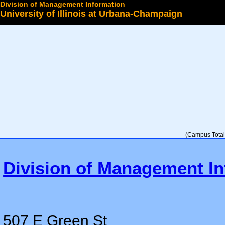
Division of Management Information
University of Illinois at Urbana-Champaign
Select a College
(Campus Total 
Division of Management In
507 E Green St