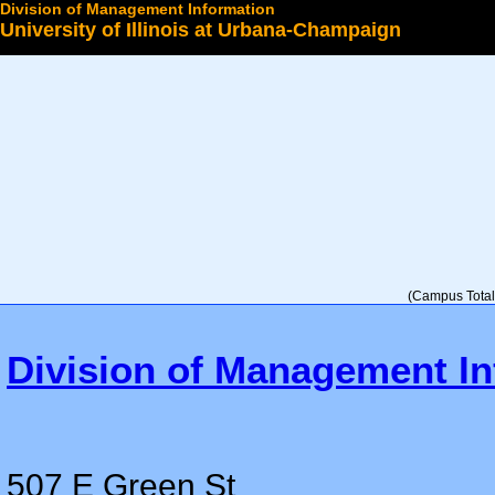
Division of Management Information
University of Illinois at Urbana-Champaign
Select a College
(Campus Total 
Division of Management In
507 E Green St