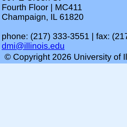
Fourth Floor | MC411
Champaign, IL 61820
phone: (217) 333-3551 | fax: (21
dmi@illinois.edu
© Copyright 2026 University of I