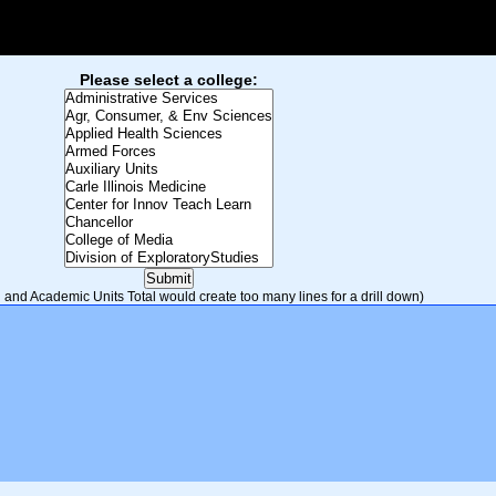
Please select a college:
and Academic Units Total would create too many lines for a drill down)