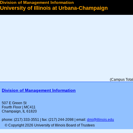
Division of Management Information
University of Illinois at Urbana-Champaign
Select a College
(Campus Total 
Division of Management Information
507 E Green St
Fourth Floor | MC411
Champaign, IL 61820
phone: (217) 333-3551 | fax: (217) 244-2098 | email:
dmi@illinois.edu
© Copyright 2026 University of Illinois Board of Trustees