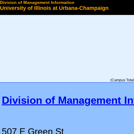
Division of Management Information
University of Illinois at Urbana-Champaign
Select a College
(Campus Total 
Division of Management In
507 E Green St