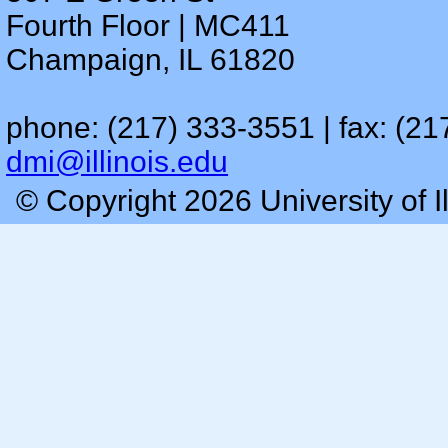
Fourth Floor | MC411
Champaign, IL 61820
phone: (217) 333-3551 | fax: (21
dmi@illinois.edu
© Copyright 2026 University of I