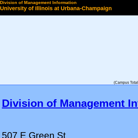
Division of Management Information
University of Illinois at Urbana-Champaign
Select a College
(Campus Total 
Division of Management In
507 E Green St