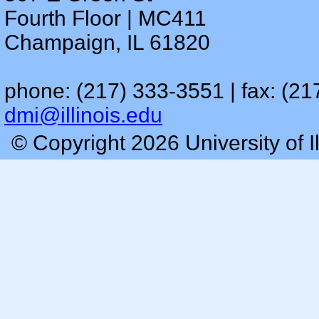
Fourth Floor | MC411
Champaign, IL 61820
phone: (217) 333-3551 | fax: (21
dmi@illinois.edu
© Copyright 2026 University of I