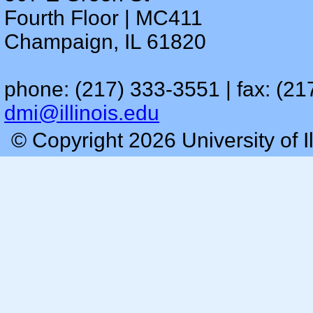
Fourth Floor | MC411
Champaign, IL 61820
phone: (217) 333-3551 | fax: (21
dmi@illinois.edu
© Copyright 2026 University of I