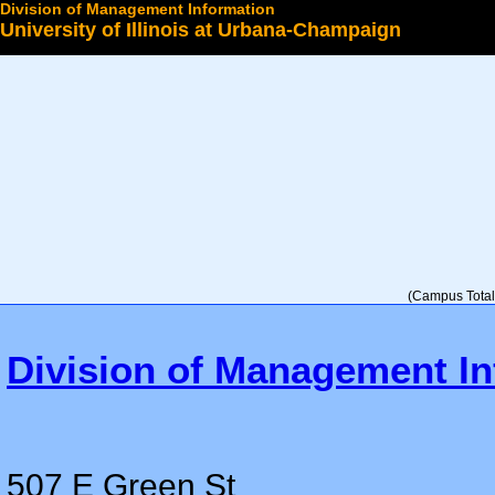
Division of Management Information
University of Illinois at Urbana-Champaign
Select a College
(Campus Total 
Division of Management In
507 E Green St