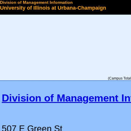
Division of Management Information
University of Illinois at Urbana-Champaign
Select a College
(Campus Total 
Division of Management In
507 E Green St