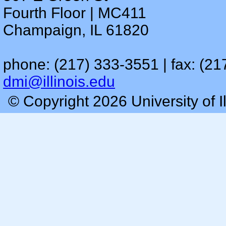
Fourth Floor | MC411
Champaign, IL 61820
phone: (217) 333-3551 | fax: (21
dmi@illinois.edu
© Copyright 2026 University of I