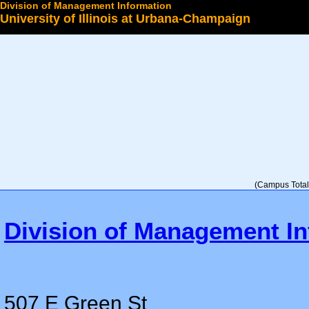
Division of Management Information
University of Illinois at Urbana-Champaign
Select a College
(Campus Total 
Division of Management In
507 E Green St