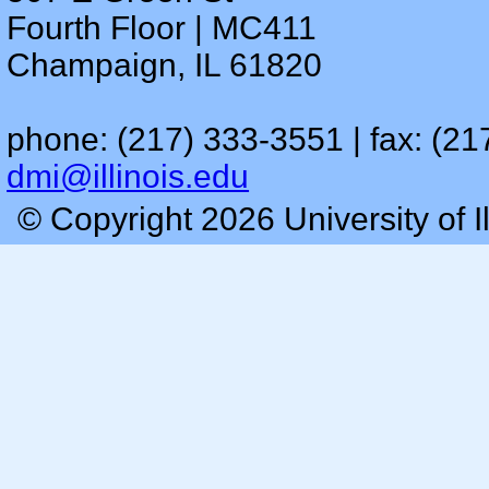
Fourth Floor | MC411
Champaign, IL 61820
phone: (217) 333-3551 | fax: (21
dmi@illinois.edu
© Copyright 2026 University of I