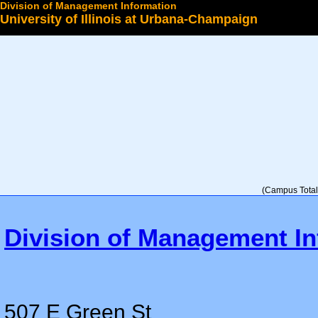
Division of Management Information
University of Illinois at Urbana-Champaign
Select a College
(Campus Total 
Division of Management In
507 E Green St