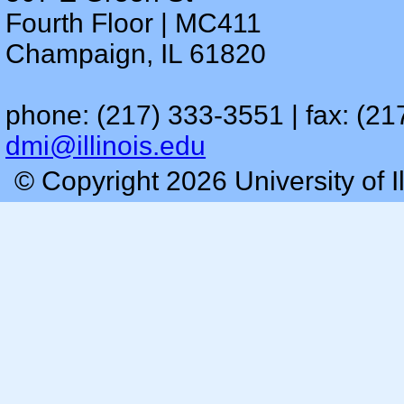
Fourth Floor | MC411
Champaign, IL 61820
phone: (217) 333-3551 | fax: (21
dmi@illinois.edu
© Copyright 2026 University of I