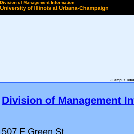
Division of Management Information
University of Illinois at Urbana-Champaign
Select a College
(Campus Total 
Division of Management In
507 E Green St