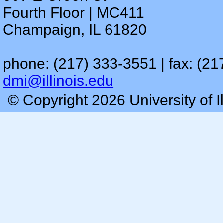
Fourth Floor | MC411
Champaign, IL 61820
phone: (217) 333-3551 | fax: (21
dmi@illinois.edu
© Copyright 2026 University of I