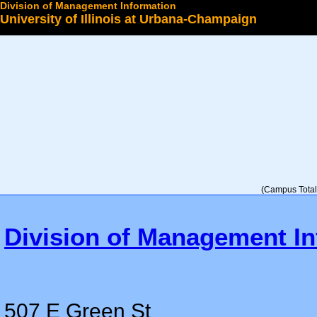
Division of Management Information
University of Illinois at Urbana-Champaign
Select a College
(Campus Total 
Division of Management In
507 E Green St