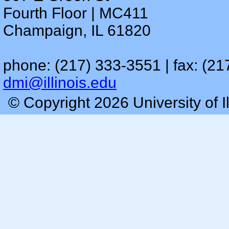
Fourth Floor | MC411
Champaign, IL 61820
phone: (217) 333-3551 | fax: (21
dmi@illinois.edu
© Copyright 2026 University of I