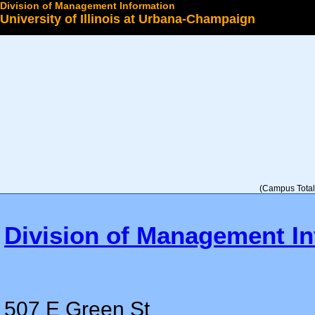
Division of Management Information
University of Illinois at Urbana-Champaign
Select a College
(Campus Total 
Division of Management In
507 E Green St