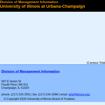
Division of Management Information
University of Illinois at Urbana-Champaign
Select a College
(Campus Total 
Division of Management Information
507 E Green St
Fourth Floor | MC411
Champaign, IL 61820
phone: (217) 333-3551 | fax: (217) 244-2098 | email:
dmi@illinois.edu
© Copyright 2026 University of Illinois Board of Trustees