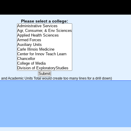
Please select a college:
and Academic Units Total would create too many lines for a drill down)