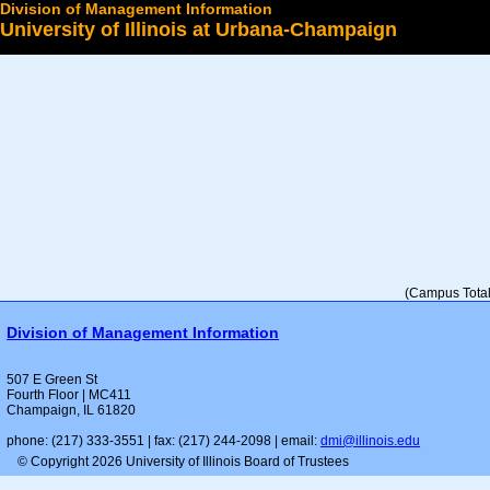
Division of Management Information
University of Illinois at Urbana-Champaign
Select a College
(Campus Total 
Division of Management Information
507 E Green St
Fourth Floor | MC411
Champaign, IL 61820
phone: (217) 333-3551 | fax: (217) 244-2098 | email:
dmi@illinois.edu
© Copyright 2026 University of Illinois Board of Trustees