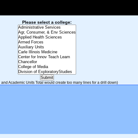
Please select a college:
and Academic Units Total would create too many lines for a drill down)