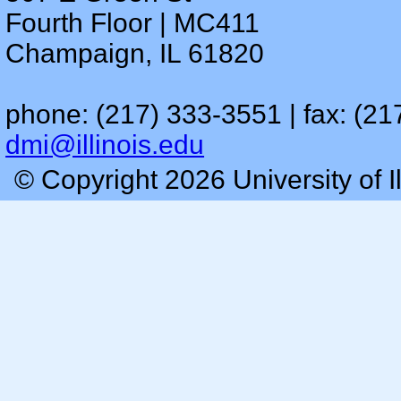
Fourth Floor | MC411
Champaign, IL 61820
phone: (217) 333-3551 | fax: (21
dmi@illinois.edu
© Copyright 2026 University of I