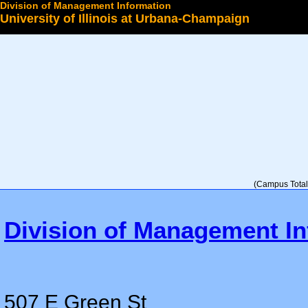
Division of Management Information
University of Illinois at Urbana-Champaign
Select a College
(Campus Total 
Division of Management In
507 E Green St