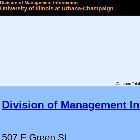
Division of Management Information
University of Illinois at Urbana-Champaign
Select a College
(Campus Total 
Division of Management In
507 E Green St