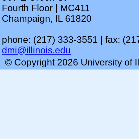
Fourth Floor | MC411
Champaign, IL 61820
phone: (217) 333-3551 | fax: (21
dmi@illinois.edu
© Copyright 2026 University of I