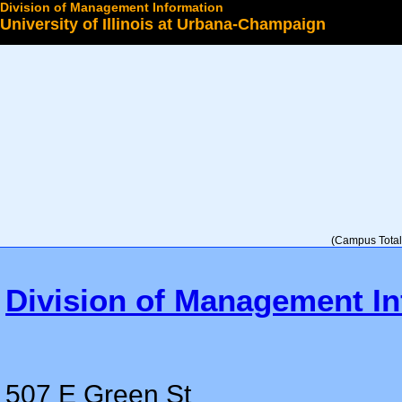
Division of Management Information
University of Illinois at Urbana-Champaign
Select a College
(Campus Total 
Division of Management In
507 E Green St