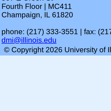
Fourth Floor | MC411
Champaign, IL 61820
phone: (217) 333-3551 | fax: (21
dmi@illinois.edu
© Copyright 2026 University of I