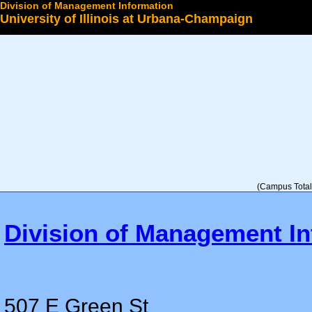
Division of Management Information
University of Illinois at Urbana-Champaign
Select a College
(Campus Total 
Division of Management In
507 E Green St