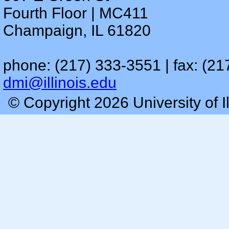
Fourth Floor | MC411
Champaign, IL 61820
phone: (217) 333-3551 | fax: (21
dmi@illinois.edu
© Copyright 2026 University of I