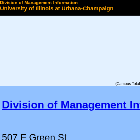
Division of Management Information
University of Illinois at Urbana-Champaign
Select a College
(Campus Total 
Division of Management In
507 E Green St