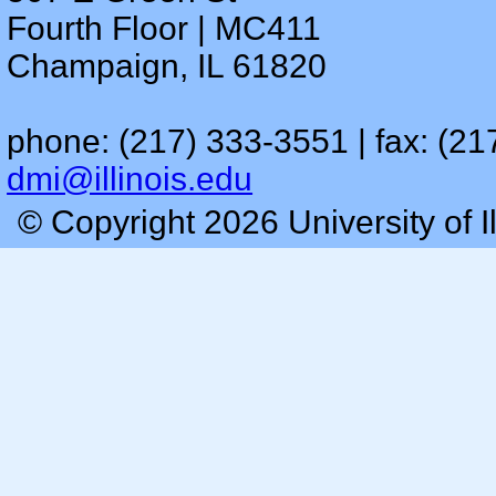
Fourth Floor | MC411
Champaign, IL 61820
phone: (217) 333-3551 | fax: (21
dmi@illinois.edu
© Copyright 2026 University of I