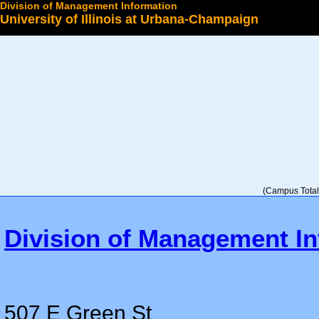
Division of Management Information
University of Illinois at Urbana-Champaign
Select a College
(Campus Total 
Division of Management In
507 E Green St