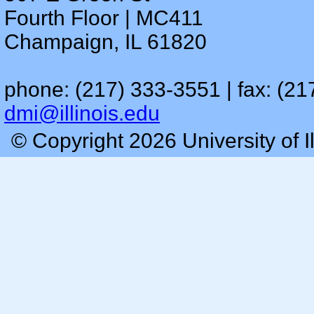
Fourth Floor | MC411
Champaign, IL 61820
phone: (217) 333-3551 | fax: (21
dmi@illinois.edu
© Copyright 2026 University of I