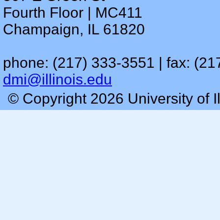
Fourth Floor | MC411
Champaign, IL 61820
phone: (217) 333-3551 | fax: (21
dmi@illinois.edu
© Copyright 2026 University of I