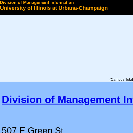
Division of Management Information
University of Illinois at Urbana-Champaign
Select a College
(Campus Total 
Division of Management In
507 E Green St