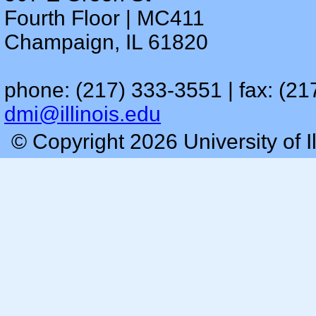
Fourth Floor | MC411
Champaign, IL 61820
phone: (217) 333-3551 | fax: (21
dmi@illinois.edu
© Copyright 2026 University of I