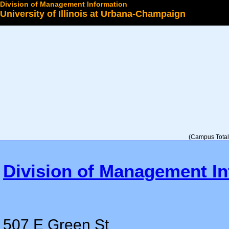
Division of Management Information
University of Illinois at Urbana-Champaign
Select a College
(Campus Total 
Division of Management In
507 E Green St