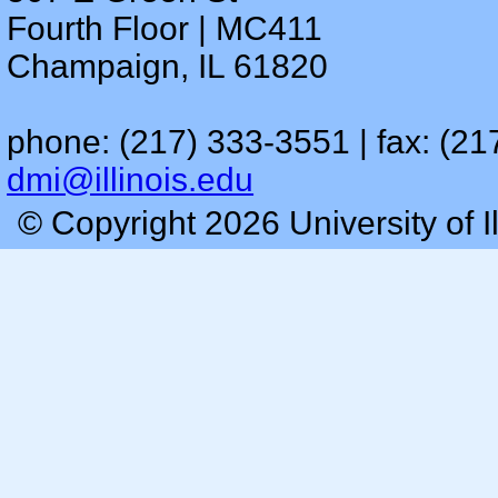
Fourth Floor | MC411
Champaign, IL 61820
phone: (217) 333-3551 | fax: (21
dmi@illinois.edu
© Copyright 2026 University of I