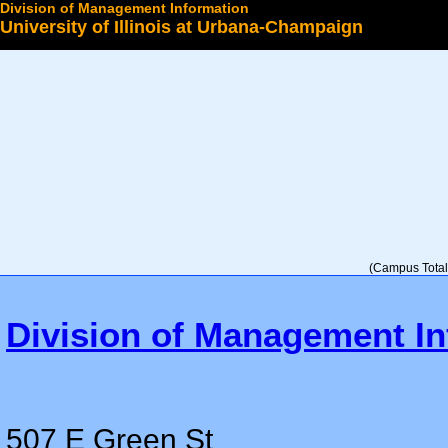
Division of Management Information
University of Illinois at Urbana-Champaign
Select a College
(Campus Total 
Division of Management In
507 E Green St