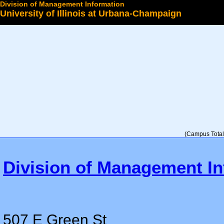
Division of Management Information
University of Illinois at Urbana-Champaign
Select a College
(Campus Total 
Division of Management In
507 E Green St