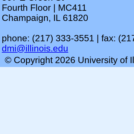
Fourth Floor | MC411
Champaign, IL 61820
phone: (217) 333-3551 | fax: (21
dmi@illinois.edu
© Copyright 2026 University of I